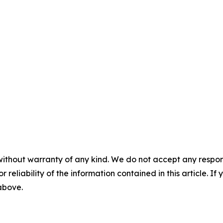
without warranty of any kind. We do not accept any responsib
r reliability of the information contained in this article. I
 above.