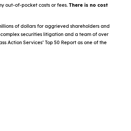
y out-of-pocket costs or fees.
There is no cost
illions of dollars for aggrieved shareholders and
n complex securities litigation and a team of over
lass Action Services’ Top 50 Report as one of the