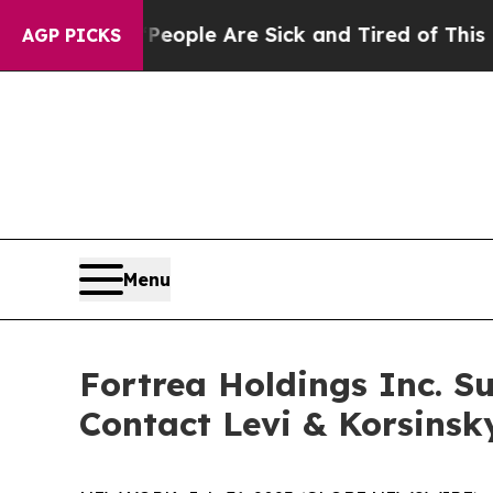
n Win: “People Are Sick and Tired of This Politic
AGP PICKS
Menu
Fortrea Holdings Inc. Su
Contact Levi & Korsinsk