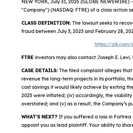
NEW YORK, July 31, 2025 (GLOBE NEWSWIRE) -- Le
"Company") (NASDAQ: FTRE) of a class action sec
CLASS DEFINITION:
The lawsuit seeks to recov
fraud between July 3, 2023 and February 28, 202
https://zlk.com/
FTRE
investors may also contact Joseph E. Levi, 
CASE DETAILS:
The filed complaint alleges tha
revenue the long-term projects in its portfolio, t
cost savings it would likely achieve by exiting t
2025 were inflated; (iv) accordingly, the viabilit
overstated; and (v) as a result, the Company’s pu
WHAT'S NEXT?
If you suffered a loss in Fortrea
appoint you as lead plaintiff. Your ability to sha