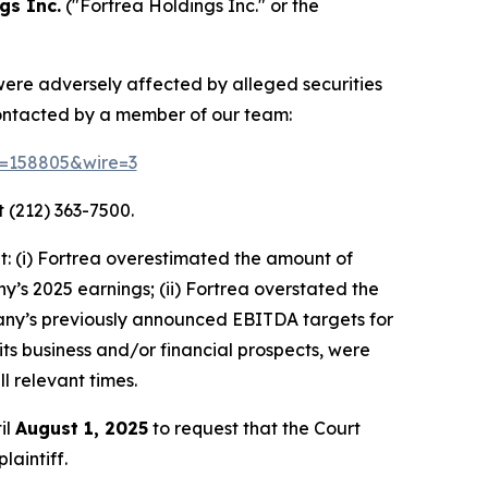
gs Inc.
("Fortrea Holdings Inc." or the
 were adversely affected by alleged securities
contacted by a member of our team:
id=158805&wire=3
 (212) 363-7500.
: (i) Fortrea overestimated the amount of
ny’s 2025 earnings; (ii) Fortrea overstated the
ompany’s previously announced EBITDA targets for
 its business and/or financial prospects, were
l relevant times.
il
August 1, 2025
to request that the Court
laintiff.