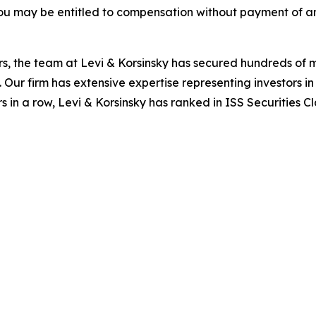
ou may be entitled to compensation without payment of an
s, the team at Levi & Korsinsky has secured hundreds of m
. Our firm has extensive expertise representing investors i
s in a row, Levi & Korsinsky has ranked in ISS Securities C