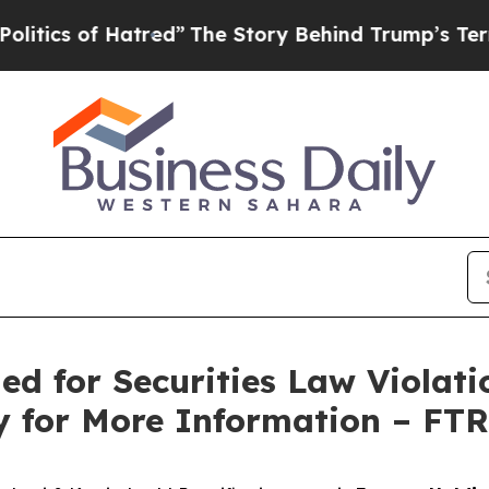
s of Hatred”
The Story Behind Trump’s Terrible 
ed for Securities Law Violati
y for More Information – FT