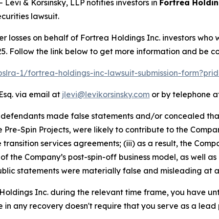
vi & Korsinsky, LLP notifies investors in
Fortrea Holdin
urities lawsuit.
er losses on behalf of Fortrea Holdings Inc. investors who
5. Follow the link below to get more information and be 
pslra-1/fortrea-holdings-inc-lawsuit-submission-form?pr
Esq. via email at
jlevi@levikorsinsky.com
or by telephone at
t defendants made false statements and/or concealed that
he Pre-Spin Projects, were likely to contribute to the Compa
he transition services agreements; (iii) as a result, the C
y of the Company’s post-spin-off business model, as well as
blic statements were materially false and misleading at al
 Holdings Inc. during the relevant time frame, you have unt
re in any recovery doesn't require that you serve as a lead p