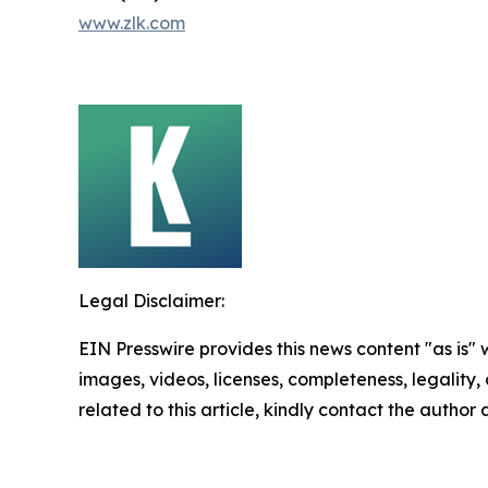
www.zlk.com
Legal Disclaimer:
EIN Presswire provides this news content "as is" 
images, videos, licenses, completeness, legality, o
related to this article, kindly contact the author