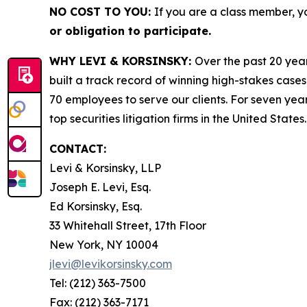
NO COST TO YOU:
If you are a class member, y
or obligation to participate.
WHY LEVI & KORSINSKY:
Over the past 20 year
built a track record of winning high-stakes cases
70 employees to serve our clients. For seven year
top securities litigation firms in the United States.
CONTACT:
Levi & Korsinsky, LLP
Joseph E. Levi, Esq.
Ed Korsinsky, Esq.
33 Whitehall Street, 17th Floor
New York, NY 10004
jlevi@levikorsinsky.com
Tel: (212) 363-7500
Fax: (212) 363-7171