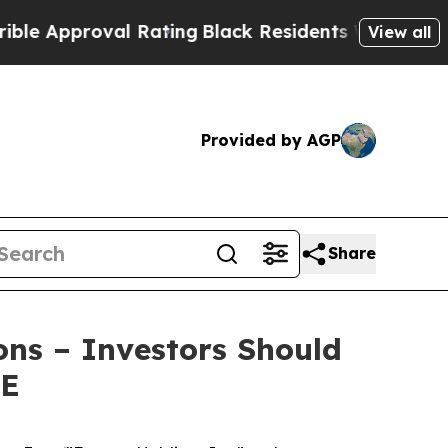
Approval Rating
Black Residents Warned of Abusiv
View all
Provided by AGP
Share
ons – Investors Should
RE