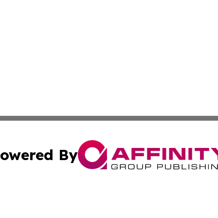
owered By
ubmit Press Release
Terms & Conditions
Copyright/DMCA
 dba Affinity Group Publishing & Business Daily Western 