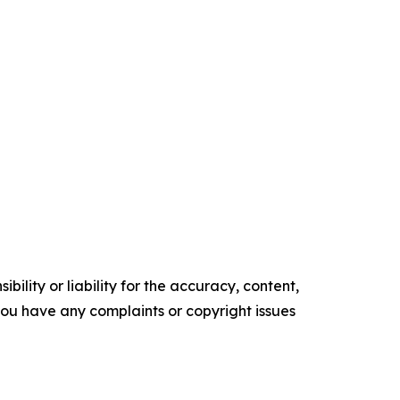
ility or liability for the accuracy, content,
f you have any complaints or copyright issues