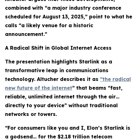
combined with “a major industry conference
scheduled for August 13, 2025,” point to what he
calls “a likely venue for a historic
announcement.”
A Radical Shift in Global Internet Access
The presentation highlights Starlink as a
transformative leap in communications
technology. Altucher describes it as
“the radical
new future of the internet
” that beams “fast,
reliable, unlimited internet through the air…
directly to your device” without traditional
networks or towers.
“For consumers like you and I, Elon’s Starlink is
a godsend… for the $2.18 trillion telecom