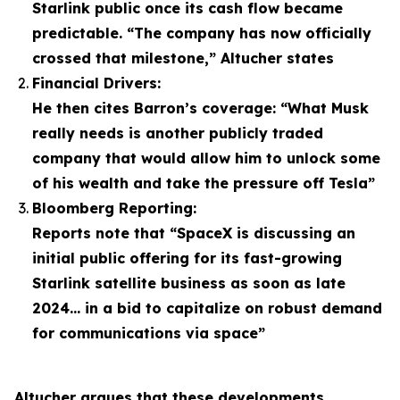
Starlink public once its cash flow became
predictable. “The company has now officially
crossed that milestone,” Altucher states
Financial Drivers:
He then cites Barron’s coverage: “What Musk
really needs is another publicly traded
company that would allow him to unlock some
of his wealth and take the pressure off Tesla”
Bloomberg Reporting:
Reports note that “SpaceX is discussing an
initial public offering for its fast-growing
Starlink satellite business as soon as late
2024… in a bid to capitalize on robust demand
for communications via space”
Altucher argues that these developments,