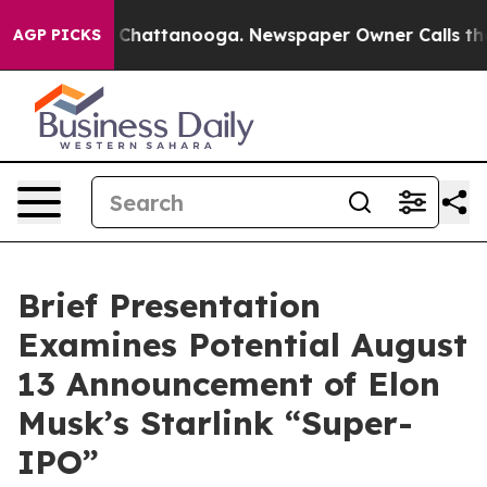
Chaos in Chattanooga. Newspaper Owner Calls the Peo
AGP PICKS
Brief Presentation
Examines Potential August
13 Announcement of Elon
Musk’s Starlink “Super-
IPO”