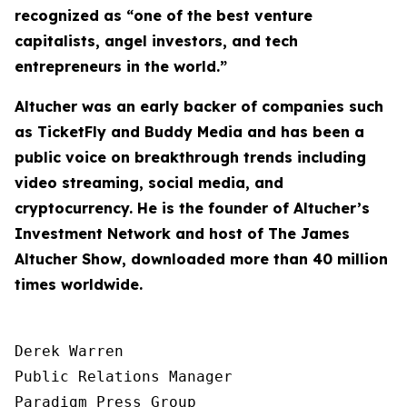
recognized as “one of the best venture
capitalists, angel investors, and tech
entrepreneurs in the world.”
Altucher was an early backer of companies such
as TicketFly and Buddy Media and has been a
public voice on breakthrough trends including
video streaming, social media, and
cryptocurrency. He is the founder of Altucher’s
Investment Network and host of
The James
Altucher Show
, downloaded more than 40 million
times worldwide.
Derek Warren

Public Relations Manager

Paradigm Press Group
