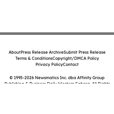
About
Press Release Archive
Submit Press Release
Terms & Conditions
Copyright/DMCA Policy
Privacy Policy
Contact
© 1995-2026 Newsmatics Inc. dba Affinity Group
Publishing & Business Daily Western Sahara. All Rights
Reserved.
Cookie Settings / Your Privacy Choices