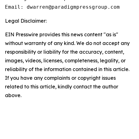
Email: dwarren@paradigmpressgroup.com
Legal Disclaimer:
EIN Presswire provides this news content "as is"
without warranty of any kind. We do not accept any
responsibility or liability for the accuracy, content,
images, videos, licenses, completeness, legality, or
reliability of the information contained in this article.
If you have any complaints or copyright issues
related to this article, kindly contact the author
above.