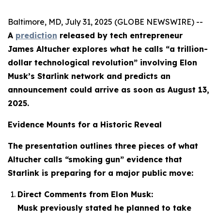
Baltimore, MD, July 31, 2025 (GLOBE NEWSWIRE) --
A
prediction
released by tech entrepreneur
James Altucher explores what he calls “a trillion-
dollar technological revolution” involving Elon
Musk’s Starlink network and predicts an
announcement could arrive as soon as August 13,
2025.
Evidence Mounts for a Historic Reveal
The presentation outlines three pieces of what
Altucher calls “smoking gun” evidence that
Starlink is preparing for a major public move:
Direct Comments from Elon Musk:
Musk previously stated he planned to take