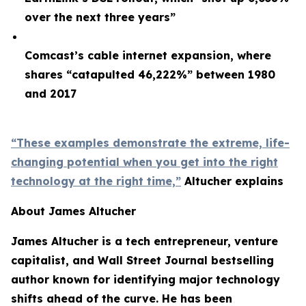
over the next three years”
Comcast’s cable internet expansion, where
shares “catapulted 46,222%” between 1980
and 2017
“These examples demonstrate the extreme, life-
changing potential when you get into the right
technology at the right time,”
Altucher explains
About James Altucher
James Altucher is a tech entrepreneur, venture
capitalist, and Wall Street Journal bestselling
author known for identifying major technology
shifts ahead of the curve. He has been