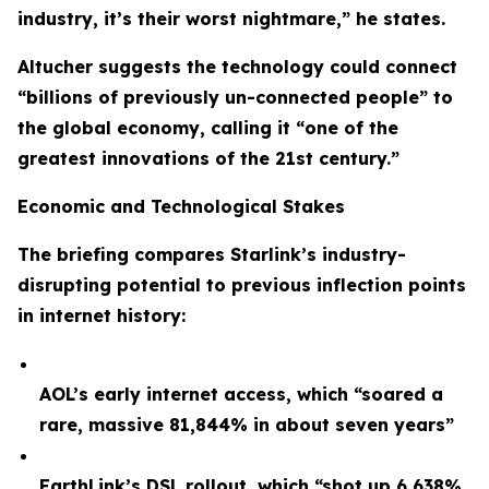
industry, it’s their worst nightmare,” he states.
Altucher suggests the technology could connect
“billions of previously un-connected people” to
the global economy, calling it “one of the
greatest innovations of the 21st century.”
Economic and Technological Stakes
The briefing compares Starlink’s industry-
disrupting potential to previous inflection points
in internet history:
AOL’s early internet access, which “soared a
rare, massive 81,844% in about seven years”
EarthLink’s DSL rollout, which “shot up 6,638%