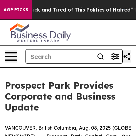
e Are Sick and Tired of This Politics of Hatred”
The St
AGP PICKS
Prospect Park Provides
Corporate and Business
Update
VANCOUVER, British Columbia, Aug. 08, 2025 (GLOBE