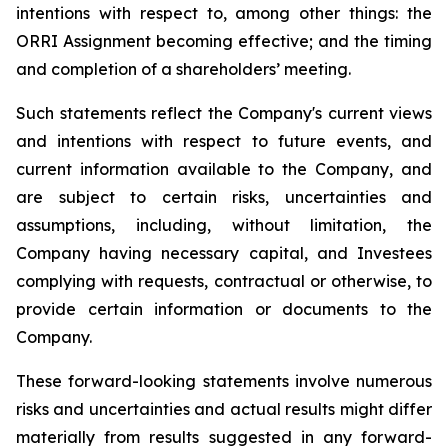
intentions with respect to, among other things: the
ORRI
Assignment becoming effective; and the timing
and completion of a shareholders’ meeting
.
Such statements reflect the ‎Company's current views
and ‎intentions with respect to future events, and
‎current information ‎available to the Company, and
‎are subject to certain risks, uncertainties and
‎assumptions‎, including, without limitation, the
Company having necessary capital, and
Investees
complying with requests, contractual or otherwise, to
provide certain information or documents to the
Company.
These forward-looking statements involve numerous
risks and uncertainties and actual results might differ
materially from results suggested in any forward-