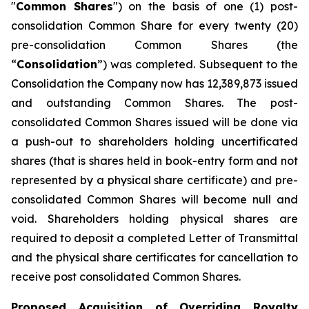
"
Common Shares
") on the basis of one (1) post-
consolidation Common Share for every twenty ‎‎(20)
pre-‎consolidation Common Shares (the
“
Consolidation
”) was completed. Subsequent to the
Consolidation the Company now has 12,389,873 issued
and outstanding Common Shares. The post-
consolidated Common Shares issued will be done via
a push-out to shareholders holding uncertificated
shares (that is shares held in book-entry form and not
represented by a physical share certificate) and pre-
consolidated Common Shares will become null and
void. Shareholders holding physical shares are
required to deposit a completed Letter of Transmittal
and the physical share certificates for cancellation to
receive post consolidated Common Shares.
Proposed Acquisition of Overriding Royalty