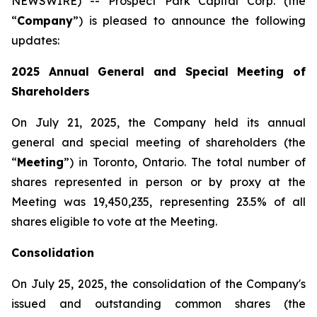
NEWSWIRE) -- Prospect Park Capital Corp. (the
“
Company
”) is pleased to announce the following
updates:
2025 Annual General and Special Meeting of
Shareholders
On July 21, 2025, the Company held its annual
general and special meeting of shareholders (the
‎‎“
Meeting
”) in Toronto, Ontario. The total number of
shares represented in person or by proxy at the
Meeting was ‎‎‎19,450,235‎, representing 23.5% of all
shares eligible to vote at the Meeting.‎
Consolidation
On July 25, 2025, the consolidation of the Company's
issued and outstanding common shares (the