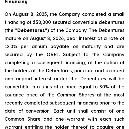
Financing
On August 8, 2025, the Company completed a small
financing of $50,000 secured convertible debentures
(the “
Debentures
”) of the Company. The Debentures
mature on August 8, 2026, bear interest at a rate of
12.0% per annum payable on maturity and are
secured by the ORRI. Subject to the Company
completing a subsequent financing, at the option of
the holders of the Debentures, principal and accrued
and unpaid interest under the Debentures will be
convertible into units at a price equal to 80% of the
issuance price of the Common Shares at the most
recently completed subsequent financing prior to the
date of conversion. Each unit shall consist of one
Common Share and one warrant with each such
warrant entitling the holder thereof to acquire one