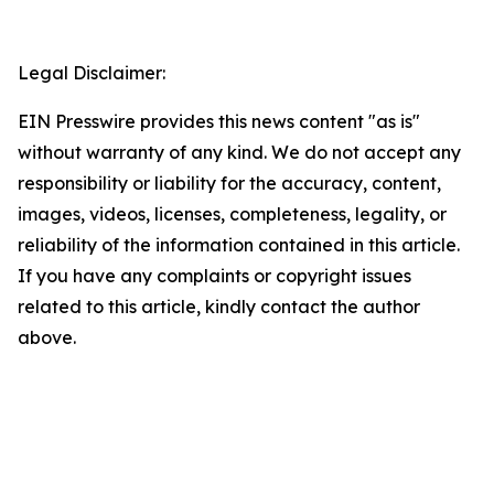
Legal Disclaimer:
EIN Presswire provides this news content "as is"
without warranty of any kind. We do not accept any
responsibility or liability for the accuracy, content,
images, videos, licenses, completeness, legality, or
reliability of the information contained in this article.
If you have any complaints or copyright issues
related to this article, kindly contact the author
above.