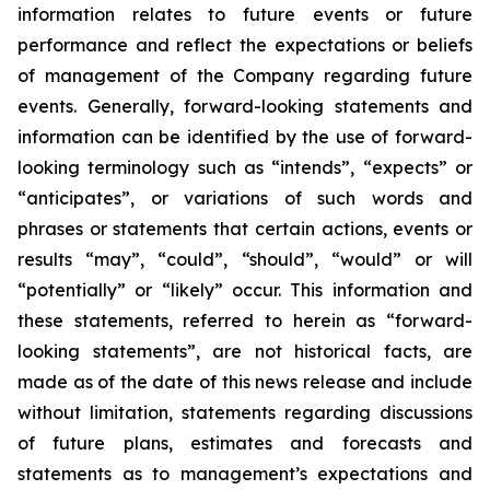
information relates
to future events or future
performance and reflect the expectations or beliefs
of management of the Company regarding future
events.
Generally, forward-looking statements and
information can be identified by the use of forward-
looking terminology such as “intends”, “expects” or
“anticipates”, or variations of such words and
phrases or statements that certain actions, events or
results “may”, “could”, “should”, “would” or will
“potentially” or “likely” occur. This information and
these statements, referred to herein as “forward-
looking statements”, are not historical facts, are
made as of the date of this news release and include
without limitation, statements regarding discussions
of future plans, estimates and forecasts and
statements as to management’s expectations and