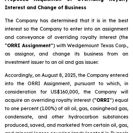
Interest and Change of Business
The Company has determined that it is in the best
interest so the Company to enter into an assignment
and conveyance of overriding royalty interest (the
“
ORRI Assignment
”) with Wedgemount Texas Corp.,
as assignor, and change its business from an
investment issuer to an oil and gas issuer.
Accordingly, on August 8, 2025, the Company entered
into the ORRI Assignment, pursuant to which, in
consideration for US$160,000, the Company will
acquire an overriding royalty interest (“
ORRI
”) equal
to one percent (1.00%) of all oil, gas, casinghead gas,
condensate, and other hydrocarbon substances
produced, saved, and marketed from certain oil, gas,