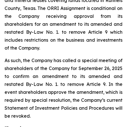
and mineral leases covering lands located in Runnels
County, Texas. The ORRI Assignment is conditional on
the Company receiving approval from its
shareholders for an amendment to its amended and
restated By-Law No. 1. to remove Article 9 which
includes restrictions on the business and investments
of the Company.
As such, the Company has called a special meeting of
shareholders of the Company for September 26, 2025
to confirm an amendment to its amended and
restated By-Law No. 1. to remove Article 9. In the
event shareholders approve the amendment, which is
required by special resolution, the Company’s current
Statement of Investment Policies and Procedures will
be revoked.