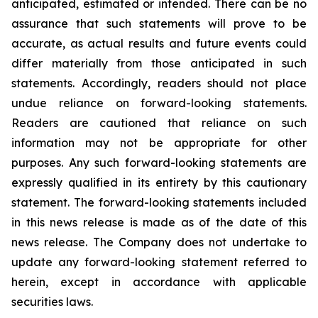
anticipated, estimated or intended. There can be no
assurance that such statements will prove to be
accurate, as actual results and future events could
differ materially from those anticipated in such
statements. Accordingly, readers should not place
undue reliance on forward-looking statements.
Readers are cautioned that reliance on such
information may not be appropriate for other
purposes. Any such forward-looking statements are
expressly qualified in its entirety by this cautionary
statement. The forward-looking statements included
in this news release is made as of the date of this
news release. The Company does not undertake to
update any forward-looking statement referred to
herein, except in accordance with applicable
securities laws.