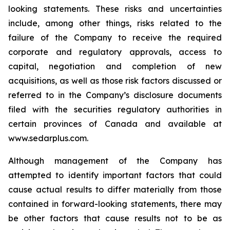
looking statements. These risks and uncertainties
include, among other things, risks related to the
failure of the Company to receive the required
corporate and regulatory approvals, access to
capital, negotiation and completion of new
acquisitions, as well as those risk factors discussed or
referred to in the Company’s disclosure documents
filed with the securities regulatory authorities in
certain provinces of Canada and available at
www.sedarplus.com.
Although management of the Company has
attempted to identify important factors that could
cause actual results to differ materially from those
contained in forward-looking statements, there may
be other factors that cause results not to be as