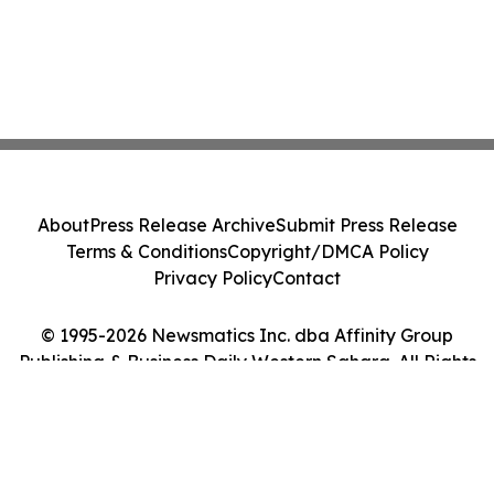
About
Press Release Archive
Submit Press Release
Terms & Conditions
Copyright/DMCA Policy
Privacy Policy
Contact
© 1995-2026 Newsmatics Inc. dba Affinity Group
Publishing & Business Daily Western Sahara. All Rights
Reserved.
Cookie Settings / Your Privacy Choices