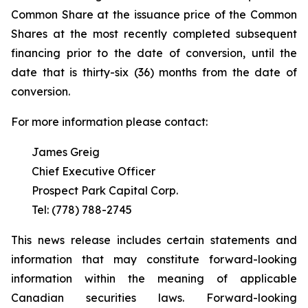
Common Share at the issuance price of the Common
Shares at the most recently completed subsequent
financing prior to the date of conversion, until the
date that is thirty-six (36) months from the date of
conversion.
For more information please contact:
James Greig
Chief Executive Officer
Prospect Park Capital Corp.
Tel: (778) 788-2745
This news release includes certain statements and
information that may constitute forward-looking
information within the meaning of applicable
Canadian securities laws. Forward-looking