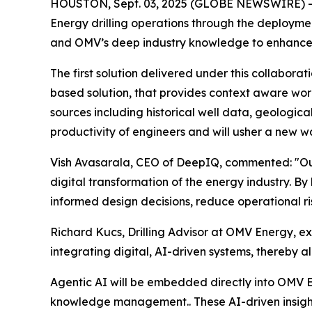
HOUSTON, Sept. 03, 2025 (GLOBE NEWSWIRE) --
Energy drilling operations through the deploymen
and OMV’s deep industry knowledge to enhance o
The first solution delivered under this collaborat
based solution, that provides context aware wor
sources including historical well data, geologic
productivity of engineers and will usher a new w
Vish Avasarala, CEO of DeepIQ, commented: "Our 
digital transformation of the energy industry.
informed design decisions, reduce operational ris
Richard Kucs, Drilling Advisor at OMV Energy, e
integrating digital, AI-driven systems, thereby a
Agentic AI will be embedded directly into OMV En
knowledge management.. These AI-driven insights 