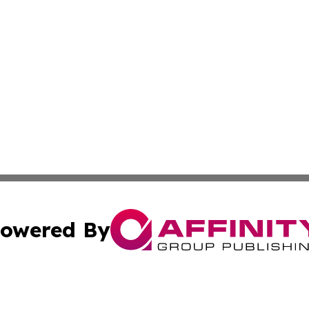
owered By
ubmit Press Release
Terms & Conditions
Copyright/DMCA