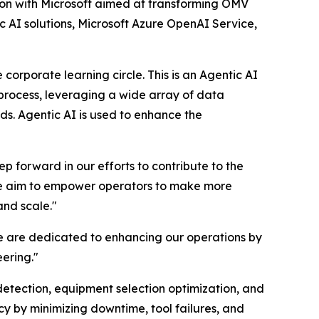
 with Microsoft aimed at transforming OMV
c AI solutions, Microsoft Azure OpenAI Service,
 corporate learning circle. This is an Agentic AI
process, leveraging a wide array of data
ds. Agentic AI is used to enhance the
 forward in our efforts to contribute to the
 we aim to empower operators to make more
and scale."
we are dedicated to enhancing our operations by
eering."
detection, equipment selection optimization, and
y by minimizing downtime, tool failures, and