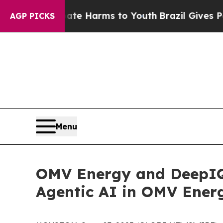
nd to Abate Harms to Youth
Brazil Gives Parents
AGP PICKS
Menu
OMV Energy and DeepIQ 
Agentic AI in OMV Energ