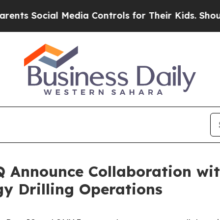
 Social Media Controls for Their Kids. Should the
Announce Collaboration with
y Drilling Operations