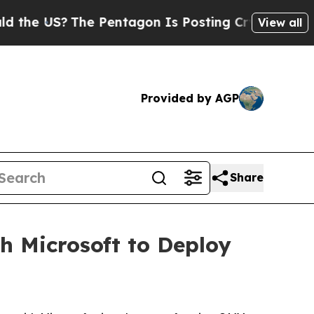
 US?
The Pentagon Is Posting Cryptic Biblical Me
View all
Provided by AGP
Share
 Microsoft to Deploy