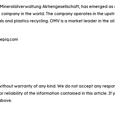
e Mineralölverwaltung Aktiengesellschaft, has emerged as a 
ic company in the world. The company operates in the ups
ls and plastics recycling. OMV is a market leader in the o
epiq.com
without warranty of any kind. We do not accept any responsib
r reliability of the information contained in this article. I
 above.