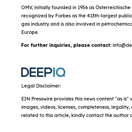
OMV, initially founded in 1956 as Österreichisch
recognized by Forbes as the 413th-largest publ
gas industry and is also involved in petrochemica
Europe.
For further inquiries, please contact:
info@de
Legal Disclaimer:
EIN Presswire provides this news content "as is" 
images, videos, licenses, completeness, legality, o
related to this article, kindly contact the author