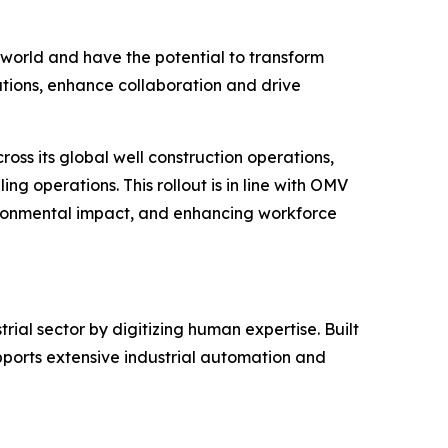
world and have the potential to transform
ations, enhance collaboration and drive
ross its global well construction operations,
ng operations. This rollout is in line with OMV
vironmental impact, and enhancing workforce
al sector by digitizing human expertise. Built
orts extensive industrial automation and