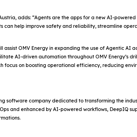
ustria, adds: “Agents are the apps for a new AI-powered 
 can help improve safety and reliability, streamline oper
ill assist OMV Energy in expanding the use of Agentic AI ac
ilitate AI-driven automation throughout OMV Energy’s drilli
ich focus on boosting operational efficiency, reducing en
ng software company dedicated to transforming the industri
taOps and enhanced by AI-powered workflows, DeepIQ supp
rmations.