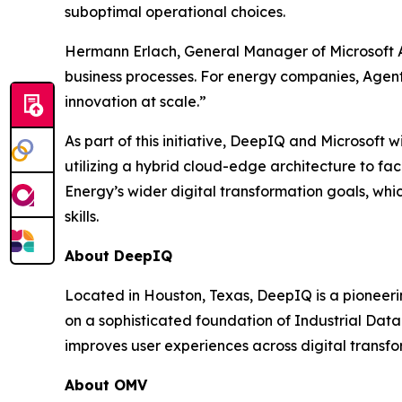
suboptimal operational choices.
Hermann Erlach, General Manager of Microsoft A
business processes. For energy companies, Agents
innovation at scale.”
As part of this initiative, DeepIQ and Microsoft w
utilizing a hybrid cloud-edge architecture to fac
Energy’s wider digital transformation goals, wh
skills.
About DeepIQ
Located in Houston, Texas, DeepIQ is a pioneeri
on a sophisticated foundation of Industrial Da
improves user experiences across digital transfo
About OMV