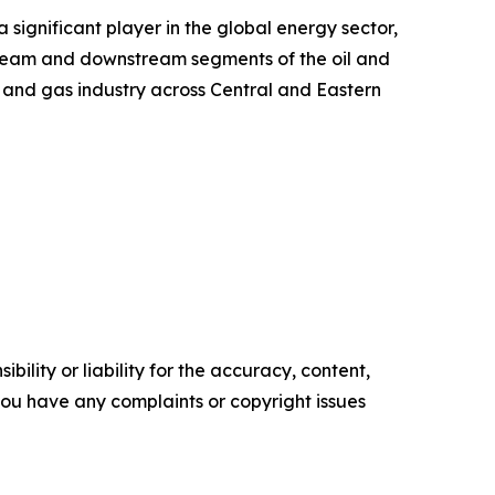
significant player in the global energy sector,
tream and downstream segments of the oil and
il and gas industry across Central and Eastern
ility or liability for the accuracy, content,
f you have any complaints or copyright issues