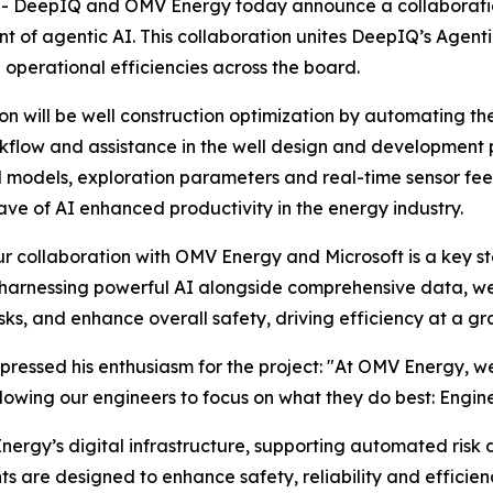
 DeepIQ and OMV Energy today announce a collaboration
t of agentic AI. This collaboration unites DeepIQ’s Agenti
perational efficiencies across the board.
ion will be well construction optimization by automating the
kflow and assistance in the well design and development 
al models, exploration parameters and real-time sensor fee
ave of AI enhanced productivity in the energy industry.
collaboration with OMV Energy and Microsoft is a key step
 By harnessing powerful AI alongside comprehensive data,
ks, and enhance overall safety, driving efficiency at a gr
xpressed his enthusiasm for the project: "At OMV Energy, 
llowing our engineers to focus on what they do best: Engin
ergy’s digital infrastructure, supporting automated risk 
are designed to enhance safety, reliability and efficienc