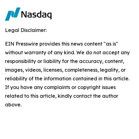
Legal Disclaimer:
EIN Presswire provides this news content "as is"
without warranty of any kind. We do not accept any
responsibility or liability for the accuracy, content,
images, videos, licenses, completeness, legality, or
reliability of the information contained in this article.
If you have any complaints or copyright issues
related to this article, kindly contact the author
above.