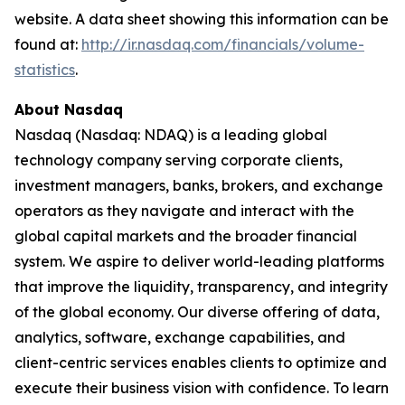
website. A data sheet showing this information can be
found at:
http://ir.nasdaq.com/financials/volume-
statistics
.
About Nasdaq
Nasdaq (Nasdaq: NDAQ) is a leading global
technology company serving corporate clients,
investment managers, banks, brokers, and exchange
operators as they navigate and interact with the
global capital markets and the broader financial
system. We aspire to deliver world-leading platforms
that improve the liquidity, transparency, and integrity
of the global economy. Our diverse offering of data,
analytics, software, exchange capabilities, and
client-centric services enables clients to optimize and
execute their business vision with confidence. To learn