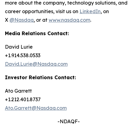
more about the company, technology solutions, and
career opportunities, visit us on
LinkedIn
, on
X
@Nasdaq
, or at
www.nasdaq.com
.
Media Relations Contact:
David Lurie
+1.914.538.0533
David.Lurie@Nasdaq.com
Investor Relations Contact:
Ato Garrett
+1.212.401.8737
Ato.Garrett@Nasdaq.com
-NDAQF-