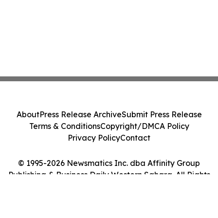
About
Press Release Archive
Submit Press Release
Terms & Conditions
Copyright/DMCA Policy
Privacy Policy
Contact
© 1995-2026 Newsmatics Inc. dba Affinity Group
Publishing & Business Daily Western Sahara. All Rights
Reserved.
Cookie Settings / Your Privacy Choices