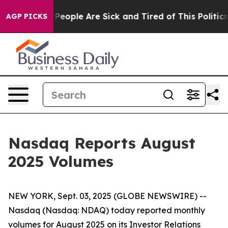
igan Win: “People Are Sick and Tired of This Politics 
AGP PICKS
Nasdaq Reports August
2025 Volumes
NEW YORK, Sept. 03, 2025 (GLOBE NEWSWIRE) --
Nasdaq (Nasdaq: NDAQ) today reported monthly
volumes for August 2025 on its Investor Relations