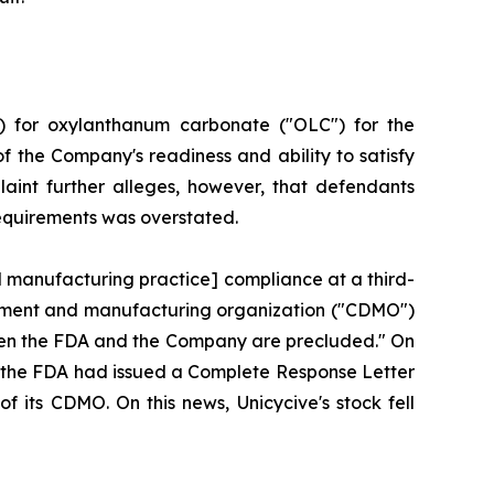
) for oxylanthanum carbonate ("OLC") for the
f the Company's readiness and ability to satisfy
aint further alleges, however, that defendants
requirements was overstated.
d manufacturing practice] compliance at a third-
lopment and manufacturing organization ("CDMO")
tween the FDA and the Company are precluded." On
hat the FDA had issued a Complete Response Letter
f its CDMO. On this news, Unicycive's stock fell