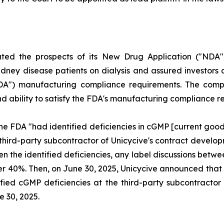
uted the prospects of its New Drug Application ("NDA"
dney disease patients on dialysis and assured investors o
FDA") manufacturing compliance requirements. The compl
and ability to satisfy the FDA's manufacturing compliance 
he FDA "had identified deficiencies in cGMP [current goo
 third-party subcontractor of Unicycive's contract deve
ven the identified deficiencies, any label discussions be
l over 40%. Then, on June 30, 2025, Unicycive announced t
fied cGMP deficiencies at the third-party subcontractor o
e 30, 2025.