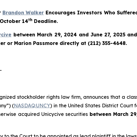
r
Brandon Walker
Encourages Investors Who Suffered
th
 October 14
Deadline.
ycive
between March 29, 2024 and June 27, 2025 and w
r or Marion Passmore directly at (212) 355-4648.
-
ognized stockholder rights law firm, announces that a clas
ny”) (
NASDAQ:UNCY
) in the United States District Court 
herwise acquired Unicycive securities
between
March 29
y to the Court to be appointed as lead plaintiff in the lawsu