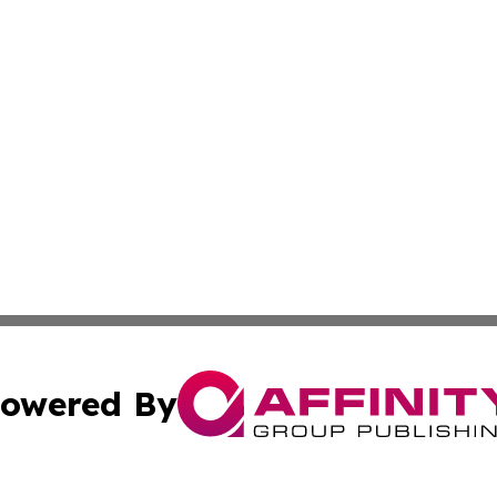
owered By
ubmit Press Release
Terms & Conditions
Copyright/DMCA