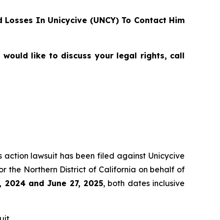
 Losses In Unicycive (UNCY) To Contact Him
ould like to discuss your legal rights, call
s action lawsuit has been filed against Unicycive
for the Northern District of California on behalf of
, 2024 and June 27, 2025
, both dates inclusive
it.