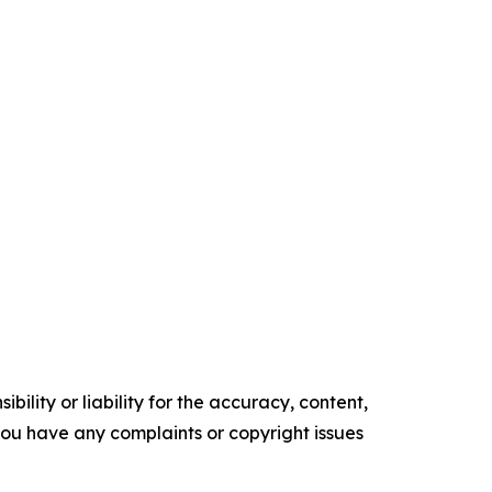
ility or liability for the accuracy, content,
f you have any complaints or copyright issues