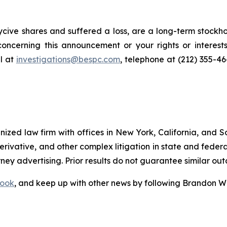
cive shares and suffered a loss, are a long-term stockho
oncerning this announcement or your rights or interests
l at
investigations@bespc.com
, telephone at (212) 355-4
gnized law firm with offices in New York, California, and S
 derivative, and other complex litigation in state and fede
orney advertising. Prior results do not guarantee similar ou
ook
, and keep up with other news by following Brandon Wa