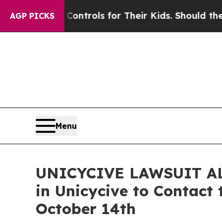
 Media Controls for Their Kids. Should the US?
Th
AGP PICKS
Menu
UNICYCIVE LAWSUIT ALER
in Unicycive to Contact 
October 14th