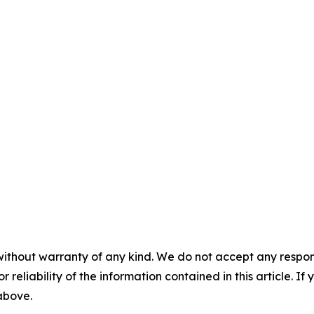
without warranty of any kind. We do not accept any responsib
r reliability of the information contained in this article. I
 above.