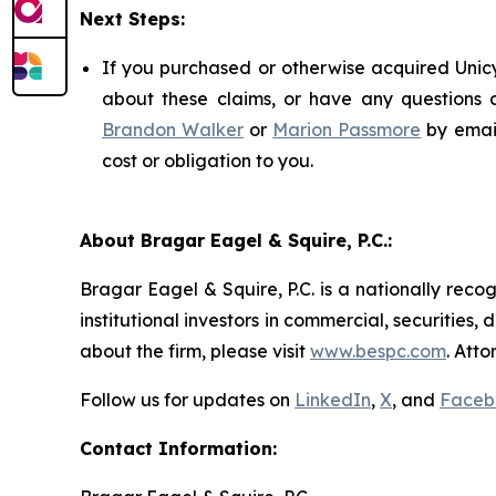
Next Steps:
If you purchased or otherwise acquired Unicy
about these claims, or have any questions c
Brandon Walker
or
Marion Passmore
by emai
cost or obligation to you.
About Bragar Eagel & Squire, P.C.:
Bragar Eagel & Squire, P.C. is a nationally reco
institutional investors in commercial, securities,
about the firm, please visit
www.bespc.com
. Att
Follow us for updates on
LinkedIn
,
X
, and
Faceb
Contact Information: