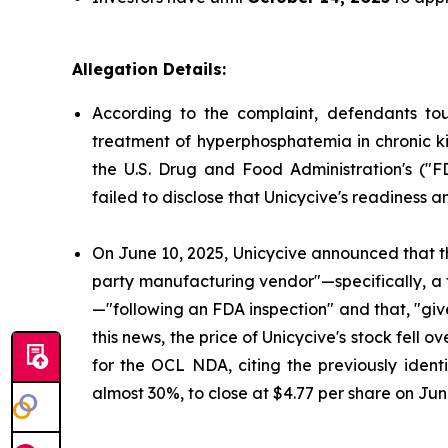
Allegation Details:
According to the complaint, defendants to
treatment of hyperphosphatemia in chronic ki
the U.S. Drug and Food Administration's ("
failed to disclose that Unicycive's readiness 
On June 10, 2025, Unicycive announced that t
party manufacturing vendor"—specifically, a
—"following an FDA inspection" and that, "gi
this news, the price of Unicycive's stock fel
for the OCL NDA, citing the previously identi
almost 30%, to close at $4.77 per share on Jun