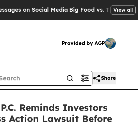
 on Social Media
Big Food vs. The People. Big Foo
View all
Provided by AGP
Share
.C. Reminds Investors
ss Action Lawsuit Before