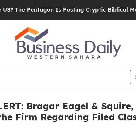
e Pentagon Is Posting Cryptic Biblical Messages
T: Bragar Eagel & Squire, P
the Firm Regarding Filed Cla