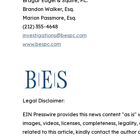
Bragar Eagel & Squire, P.C.
Brandon Walker, Esq.
Marion Passmore, Esq.
(212) 355-4648
investigations@bespc.com
www.bespc.com
Legal Disclaimer:
EIN Presswire provides this news content "as is" 
images, videos, licenses, completeness, legality, o
related to this article, kindly contact the author