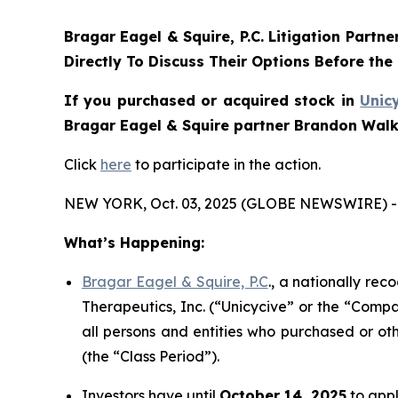
Bragar Eagel & Squire, P.C.
Litigation Partne
Directly To Discuss Their Options Before the
If you purchased or acquired stock in
Unic
Bragar Eagel & Squire partner Brandon Walke
Click
here
to participate in the action.
NEW YORK, Oct. 03, 2025 (GLOBE NEWSWIRE) -
What’s Happening:
Bragar Eagel & Squire, P.C
., a nationally rec
Therapeutics, Inc. (“Unicycive” or the “Compa
all persons and entities who purchased or ot
(the “Class Period”).
Investors have until
October 14, 2025
to appl