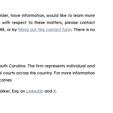
lder, have information, would like to learn more
 with respect to these matters, please contact
648, or by
filling out this contact form
. There is no
outh Carolina. The firm represents individual and
ral courts across the country. For more information
tcomes.
lker, Esq. on
LinkedIn
and
X
.