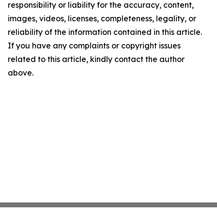
responsibility or liability for the accuracy, content,
images, videos, licenses, completeness, legality, or
reliability of the information contained in this article.
If you have any complaints or copyright issues
related to this article, kindly contact the author
above.