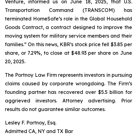
Venture, informed us on June 18, 2025, that U.S.
Transportation Command (TRANSCOM) has
terminated HomeSafe’s role in the Global Household
Goods Contract, a contract designed to improve the
moving system for military service members and their
families.” On this news, KBR’s stock price fell $3.85 per
share, or 7.29%, to close at $48.93 per share on June
20, 2025.
The Portnoy Law Firm represents investors in pursuing
claims caused by corporate wrongdoing. The Firm’s
founding partner has recovered over $5.5 billion for
aggrieved investors. Attorney advertising. Prior
results do not guarantee similar outcomes.
Lesley F. Portnoy, Esq.
Admitted CA, NY and TX Bar