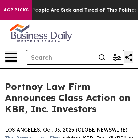
igan Win: “People Are Sick and Tired of This Politics o
AGP PICKS
Portnoy Law Firm
Announces Class Action on
KBR, Inc. Investors
LOS ANGELES, Oct. 03, 2025 (GLOBE NEWSWIRE) --