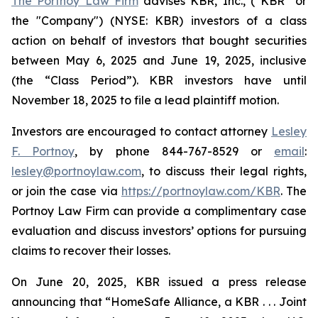
The Portnoy Law Firm
advises KBR, Inc., (“KBR” or
the "Company") (NYSE: KBR) investors of a class
action on behalf of investors that bought securities
between May 6, 2025 and June 19, 2025, inclusive
(the “Class Period”). KBR investors have until
November 18, 2025 to file a lead plaintiff motion.
Investors are encouraged to contact attorney
Lesley
F. Portnoy
, by phone 844-767-8529 or
email
:
lesley@portnoylaw.com
, to discuss their legal rights,
or join the case via
https://portnoylaw.com/KBR
. The
Portnoy Law Firm can provide a complimentary case
evaluation and discuss investors’ options for pursuing
claims to recover their losses.
On June 20, 2025, KBR issued a press release
announcing that “HomeSafe Alliance, a KBR . . . Joint