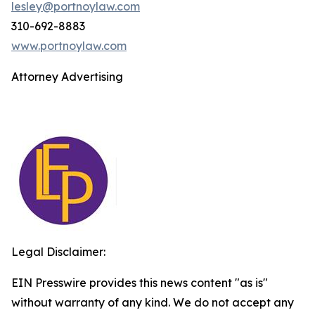
lesley@portnoylaw.com
310-692-8883
www.portnoylaw.com
Attorney Advertising
Legal Disclaimer:
EIN Presswire provides this news content "as is"
without warranty of any kind. We do not accept any