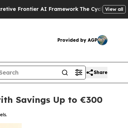
ntier AI Framework
The Cyclospora Mystery: Ho
View all
Provided by AGP
Share
ith Savings Up to €300
els.