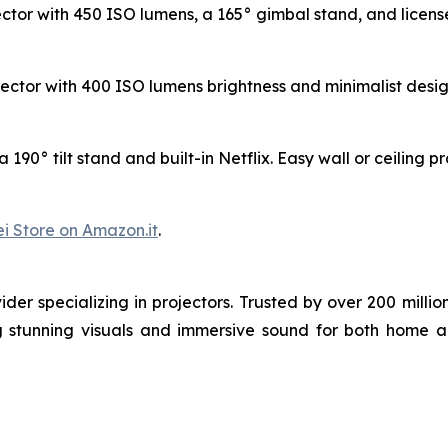
tor with 450 ISO lumens, a 165° gimbal stand, and license
ctor with 400 ISO lumens brightness and minimalist design.
190° tilt stand and built-in Netflix. Easy wall or ceiling p
i Store on Amazon.it
.
der specializing in projectors. Trusted by over 200 mil
ng stunning visuals and immersive sound for both home 