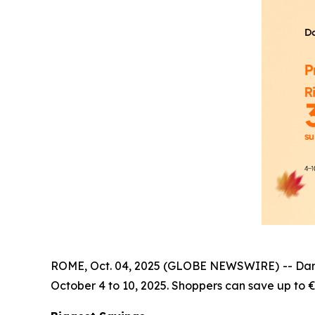
ROME, Oct. 04, 2025 (GLOBE NEWSWIRE) -- Dangbei
October 4 to 10, 2025. Shoppers can save up to €