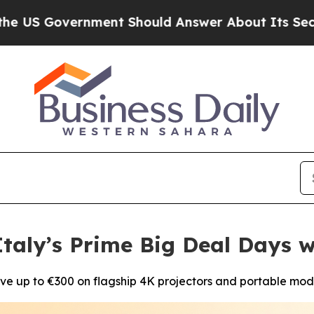
ernment Should Answer About Its Secretive Fro
taly’s Prime Big Deal Days w
ve up to €300 on flagship 4K projectors and portable mod