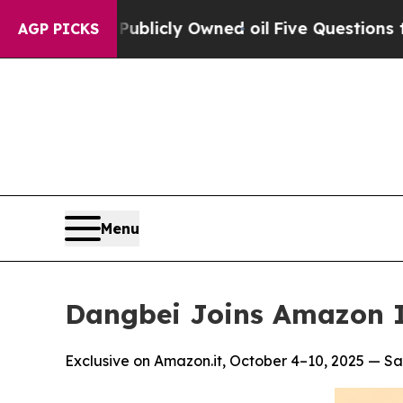
on Publicly Owned oil
Five Questions the US Gov
AGP PICKS
Menu
Dangbei Joins Amazon I
Exclusive on Amazon.it, October 4–10, 2025 — Sa