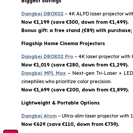
Biggest Savings
Dangbei DBOX02
– 4K ALPD laser projector wit
Now €1,199 (save
€300, down from €1,499).
Bonus gift: a free stand (€89) with purchase; 
Flagship Home Cinema Projectors
Dangbei DBOX02 Pro
– 4K laser projector with
Now €1,019 (save
€280, down from €1,299).
Dangbei MP1 Max
– Next-gen Tri-Laser + LED 
cinephiles who prioritize color precision.
Now €1,699 (save
€200, down from €1,899).
Lightweight & Portable Options
Dangbei Atom
– Ultra-slim laser projector with
Now €629 (save
€110, down from €739).