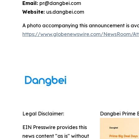
Email:
pr@dangbei.com
Website:
us.dangbei.com
A photo accompanying this announcement is avai
https://www.globenewswire.com/NewsRoom/At
Legal Disclaimer:
Dangbei Prime Bi
EIN Presswire provides this
news content "as is" without