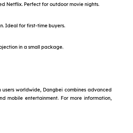
d Netflix. Perfect for outdoor movie nights.
 Ideal for first-time buyers.
rojection in a small package.
lion users worldwide, Dangbei combines advanced
and mobile entertainment. For more information,