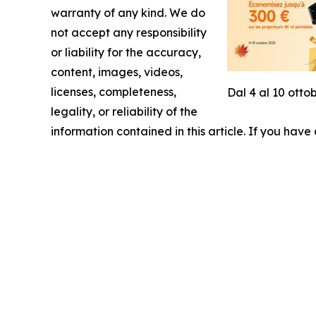
warranty of any kind. We do
not accept any responsibility
or liability for the accuracy,
content, images, videos,
licenses, completeness,
Dal 4 al 10 otto
legality, or reliability of the
information contained in this article. If you have