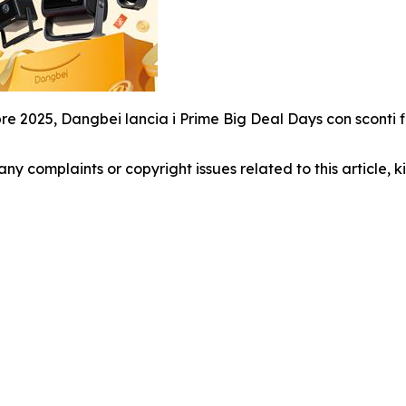
bre 2025, Dangbei lancia i Prime Big Deal Days con sconti fin
 any complaints or copyright issues related to this article,