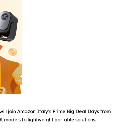
ll join Amazon Italy’s Prime Big Deal Days from
 models to lightweight portable solutions.