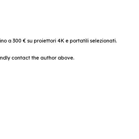
o a 300 € su proiettori 4K e portatili selezionati.
 kindly contact the author above.