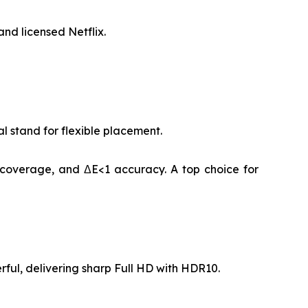
nd licensed Netflix.
 stand for flexible placement.
 coverage, and ΔE<1 accuracy. A top choice for
rful, delivering sharp Full HD with HDR10.