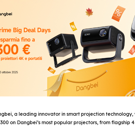
, a leading innovator in smart projection technology, wi
300 on Dangbei’s most popular projectors, from flagship 4K