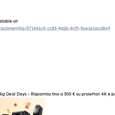
lable at:
tachmentNg/071441c0-cc83-4d2b-8cff-9ae1e1acd8e9
g Deal Days – Risparmia fino a 300 € su proiettori 4K e po