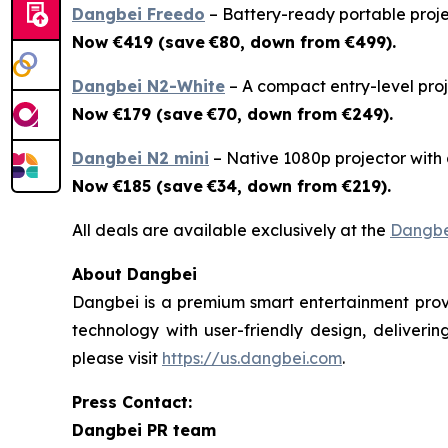
Dangbei Freedo
– Battery-ready portable projec
Now €419 (save
€80, down from €499).
Dangbei N2-White
– A compact entry-level proje
Now €179 (save
€70, down from €249).
Dangbei N2 mini
– Native 1080p projector with a 
Now €185 (save
€34, down from €219).
All deals are available exclusively at the
Dangbe
About Dangbei
Dangbei is a premium smart entertainment provi
technology with user-friendly design, deliveri
please visit
https://us.dangbei.com
.
Press Contact:
Dangbei PR team