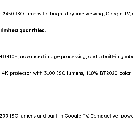
h 2450 ISO lumens for bright daytime viewing, Google TV, a
limited quantities.
 HDR10+, advanced image processing, and a built-in gimbal
4K projector with 3100 ISO lumens, 110% BT.2020 color
 1200 ISO lumens and built-in Google TV. Compact yet powe