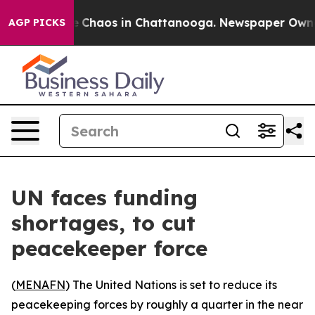
al Collapse
Chaos in Chattanooga. Newspaper Owner Ca
AGP PICKS
UN faces funding
shortages, to cut
peacekeeper force
(
MENAFN
) The United Nations is set to reduce its
peacekeeping forces by roughly a quarter in the near