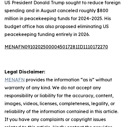
US President Donald Trump sought to reduce foreign
spending and in August canceled roughly $800
million in peacekeeping funds for 2024–2025. His
budget office has also proposed eliminating US
peacekeeping funding entirely in 2026.
MENAFN09102025000045017281ID1110172270
Legal Disclaimer:
MENAFN
provides the information “as is” without
warranty of any kind. We do not accept any
responsibility or liability for the accuracy, content,
images, videos, licenses, completeness, legality, or
reliability of the information contained in this article.
If you have any complaints or copyright issues