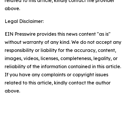
related to this article, kindly contact the provider
above.
Legal Disclaimer:
EIN Presswire provides this news content "as is"
without warranty of any kind. We do not accept any
responsibility or liability for the accuracy, content,
images, videos, licenses, completeness, legality, or
reliability of the information contained in this article.
If you have any complaints or copyright issues
related to this article, kindly contact the author
above.