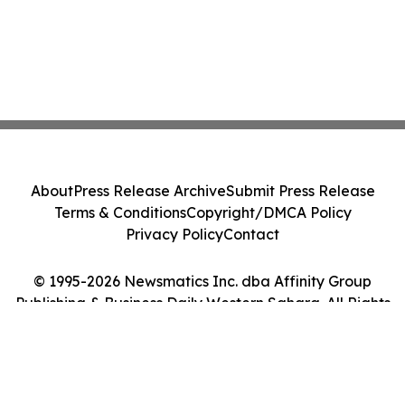
About
Press Release Archive
Submit Press Release
Terms & Conditions
Copyright/DMCA Policy
Privacy Policy
Contact
© 1995-2026 Newsmatics Inc. dba Affinity Group
Publishing & Business Daily Western Sahara. All Rights
Reserved.
Cookie Settings / Your Privacy Choices