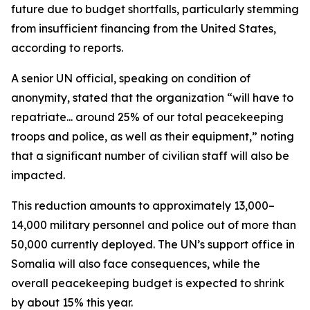
future due to budget shortfalls, particularly stemming
from insufficient financing from the United States,
according to reports.
A senior UN official, speaking on condition of
anonymity, stated that the organization “will have to
repatriate... around 25% of our total peacekeeping
troops and police, as well as their equipment,” noting
that a significant number of civilian staff will also be
impacted.
This reduction amounts to approximately 13,000–
14,000 military personnel and police out of more than
50,000 currently deployed. The UN’s support office in
Somalia will also face consequences, while the
overall peacekeeping budget is expected to shrink
by about 15% this year.