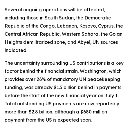
Several ongoing operations will be affected,
including those in South Sudan, the Democratic
Republic of the Congo, Lebanon, Kosovo, Cyprus, the
Central African Republic, Western Sahara, the Golan
Heights demilitarized zone, and Abyei, UN sources
indicated.
The uncertainty surrounding US contributions is a key
factor behind the financial strain. Washington, which
provides over 26% of mandatory UN peacekeeping
funding, was already $1.5 billion behind in payments
before the start of the new financial year on July 1.
Total outstanding US payments are now reportedly
more than $2.8 billion, although a $680 million
payment from the US is expected soon.