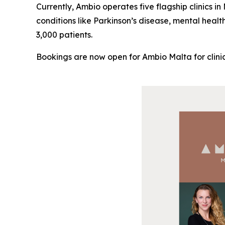
Currently, Ambio operates five flagship clinics i
conditions like Parkinson’s disease, mental healt
3,000 patients.
Bookings are now open for Ambio Malta for clinic