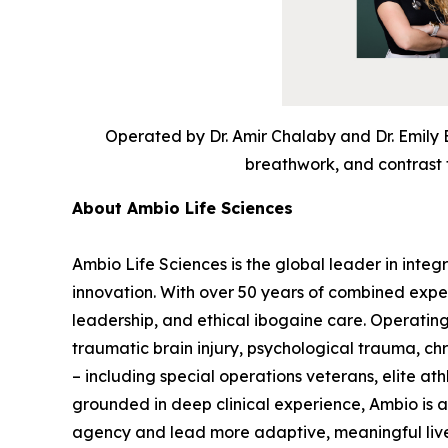
Operated by Dr. Amir Chalaby and Dr. Emily 
breathwork, and contrast t
About Ambio Life Sciences
Ambio Life Sciences is the global leader in integ
innovation. With over 50 years of combined expe
leadership, and ethical ibogaine care. Operating
traumatic brain injury, psychological trauma, c
– including special operations veterans, elite at
grounded in deep clinical experience, Ambio is
agency and lead more adaptive, meaningful liv