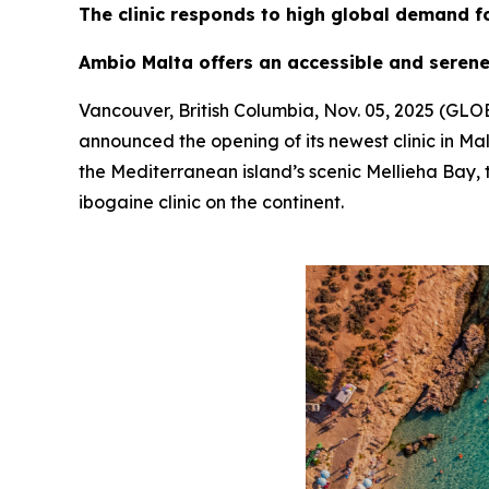
The clinic responds to high global demand f
Ambio Malta offers an accessible and serene
Vancouver, British Columbia, Nov. 05, 2025 (G
announced the opening of its newest clinic in Mal
the Mediterranean island’s scenic Mellieha Bay, t
ibogaine clinic on the continent.