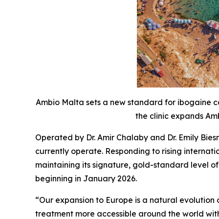
Ambio Malta sets a new standard for ibogaine ca
the clinic expands Amb
Operated by Dr. Amir Chalaby and Dr. Emily Bies
currently operate. Responding to rising interna
maintaining its signature, gold-standard level o
beginning in January 2026.
“Our expansion to Europe is a natural evolutio
treatment more accessible around the world with