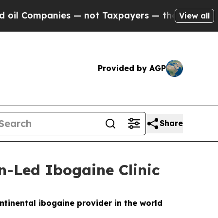
 — not Taxpayers — the Chance to Cash in on Pub
View all
Provided by AGP
Share
n-Led Ibogaine Clinic
ntinental ibogaine provider in the world