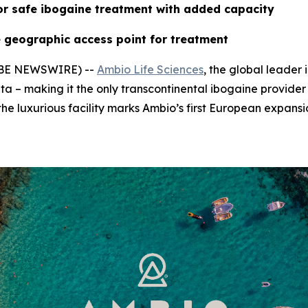
or safe ibogaine treatment with added capacity
 geographic access point for treatment
LOBE NEWSWIRE) --
Ambio Life Sciences
, the global leader
ta – making it the only transcontinental ibogaine provider
he luxurious facility marks Ambio’s first European expansi