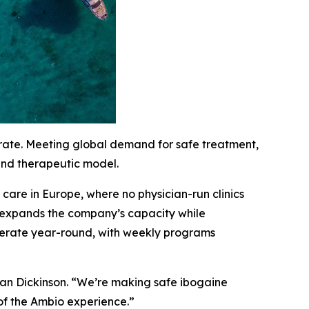
erate. Meeting global demand for safe treatment,
 and therapeutic model.
are in Europe, where no physician-run clinics
c expands the company’s capacity while
 operate year-round, with weekly programs
han Dickinson. “We’re making safe ibogaine
of the Ambio experience.”