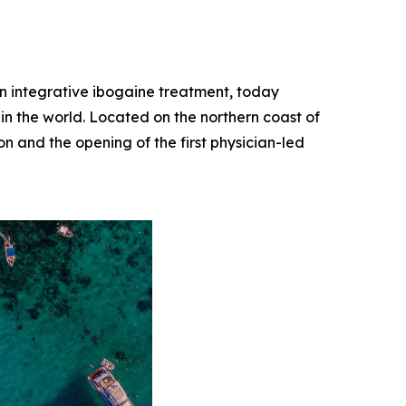
 in integrative ibogaine treatment, today
 in the world. Located on the northern coast of
on and the opening of the first physician-led