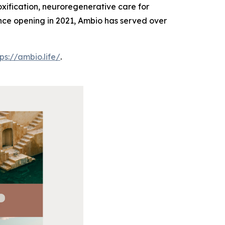
oxification, neuroregenerative care for
Since opening in 2021, Ambio has served over
tps://ambio.life/
.