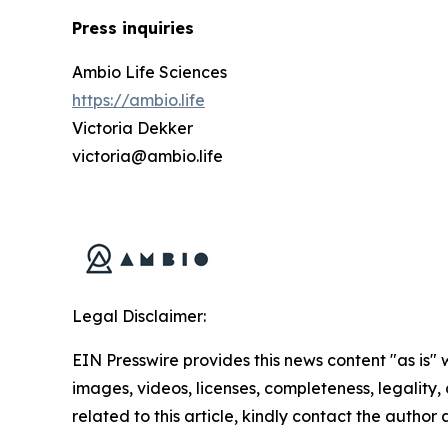
Press inquiries
Ambio Life Sciences
https://ambio.life
Victoria Dekker
victoria@ambio.life
Legal Disclaimer:
EIN Presswire provides this news content "as is" 
images, videos, licenses, completeness, legality, o
related to this article, kindly contact the author