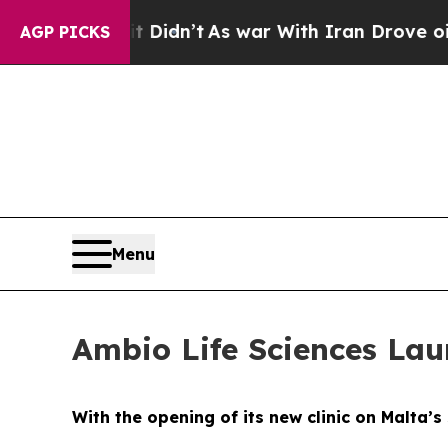
Didn’t
As war With Iran Drove oil Prices Higher
AGP PICKS
Menu
Ambio Life Sciences Lau
With the opening of its new clinic on Malta’