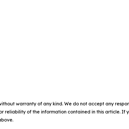
without warranty of any kind. We do not accept any responsib
r reliability of the information contained in this article. I
 above.