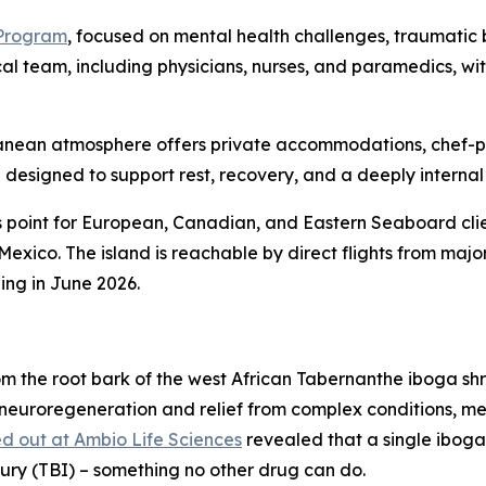
 Program
, focused on mental health challenges, traumatic b
cal team, including physicians, nurses, and paramedics, w
erranean atmosphere offers private accommodations, chef-
designed to support rest, recovery, and a deeply internal
 point for European, Canadian, and Eastern Seaboard clie
 Mexico. The island is reachable by direct flights from ma
ing in June 2026.
m the root bark of the west African Tabernanthe iboga sh
 neuroregeneration and relief from complex conditions, me
d out at Ambio Life Sciences
revealed that a single iboga
jury (TBI) – something no other drug can do.