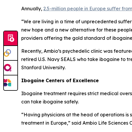
Annually,
2.5-million people in Europe suffer fro
“We are living in a time of unprecedented suffer
new hope and a new alternative for these people
providers offering the gold standard of ibogain
Recently, Ambio’s psychedelic clinic was feature
retired U.S. Navy SEALS who take ibogaine to tr
Stanford University.
Ibogaine Centers of Excellence
Ibogaine treatment requires strict medical oversig
can take ibogaine safely.
“Having physicians at the head of operations is
treatment in Europe,” said Ambio Life Sciences 