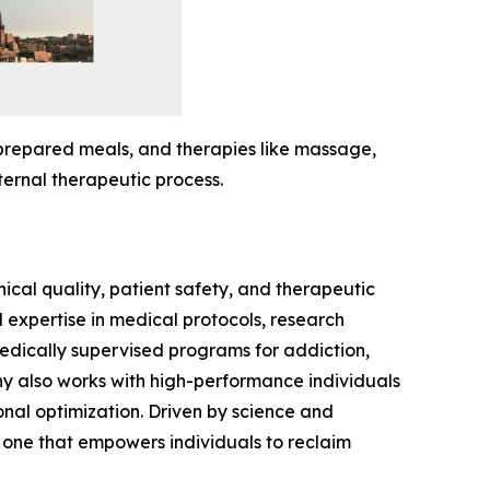
-prepared meals, and therapies like massage,
ternal therapeutic process.
ical quality, patient safety, and therapeutic
expertise in medical protocols, research
medically supervised programs for addiction,
ny also works with high-performance individuals
onal optimization. Driven by science and
 one that empowers individuals to reclaim