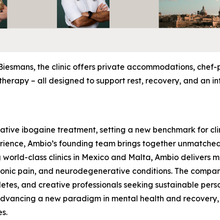
Biesmans, the clinic offers private accommodations, chef
herapy – all designed to support rest, recovery, and an in
rative ibogaine treatment, setting a new benchmark for clin
rience, Ambio’s founding team brings together unmatched 
 world-class clinics in Mexico and Malta, Ambio delivers 
hronic pain, and neurodegenerative conditions. The compa
hletes, and creative professionals seeking sustainable pers
 advancing a new paradigm in mental health and recovery,
es.