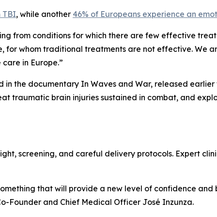
m TBI
, while another
46% of Europeans experience an emoti
ing from conditions for which there are few effective trea
, for whom traditional treatments are not effective. We a
e care in Europe.”
d in the documentary In Waves and War, released earlier th
eat traumatic brain injuries sustained in combat, and exp
ht, screening, and careful delivery protocols. Expert clinic
 something that will provide a new level of confidence and
Co-Founder and Chief Medical Officer José Inzunza.