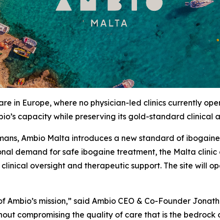
re in Europe, where no physician-led clinics currently op
io’s capacity while preserving its gold-standard clinical
mans, Ambio Malta introduces a new standard of ibogaine c
tional demand for safe ibogaine treatment, the Malta clini
f clinical oversight and therapeutic support. The site will
n of Ambio’s mission,” said Ambio CEO & Co-Founder Jonat
out compromising the quality of care that is the bedrock 