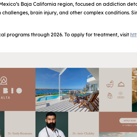
n Mexico’s Baja California region, focused on addiction det
h challenges, brain injury, and other complex conditions. 
al programs through 2026. To apply for treatment, visit
ht