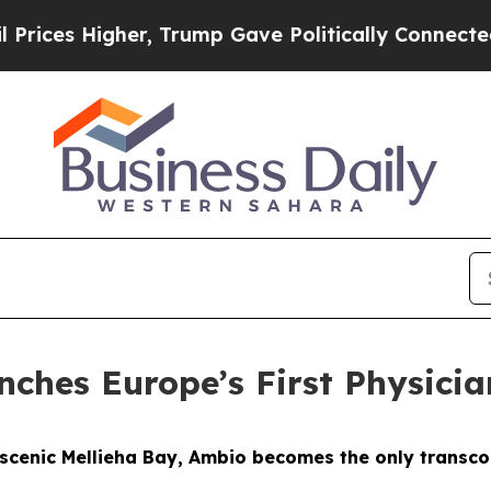
, Trump Gave Politically Connected oil Companies
nches Europe’s First Physicia
s scenic Mellieha Bay, Ambio becomes the only transco