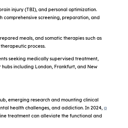
rain injury (TBI), and personal optimization.
ith comprehensive screening, preparation, and
prepared meals, and somatic therapies such as
 therapeutic process.
nts seeking medically supervised treatment,
jor hubs including London, Frankfurt, and New
rub, emerging research and mounting clinical
ntal health challenges, and addiction. In 2024,
a
ine treatment can alleviate the functional and