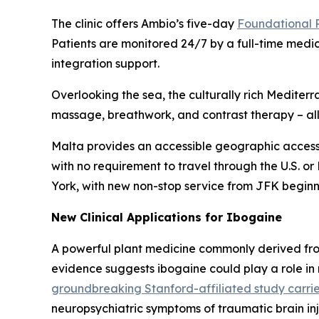
The clinic offers Ambio’s five-day
Foundational
Patients are monitored 24/7 by a full-time medi
integration support.
Overlooking the sea, the culturally rich Medit
massage, breathwork, and contrast therapy – all 
Malta provides an accessible geographic access
with no requirement to travel through the U.S. or
York, with new non-stop service from JFK beginn
New Clinical Applications for Ibogaine
A powerful plant medicine commonly derived fro
evidence suggests ibogaine could play a role in
groundbreaking Stanford-affiliated study carrie
neuropsychiatric symptoms of traumatic brain in