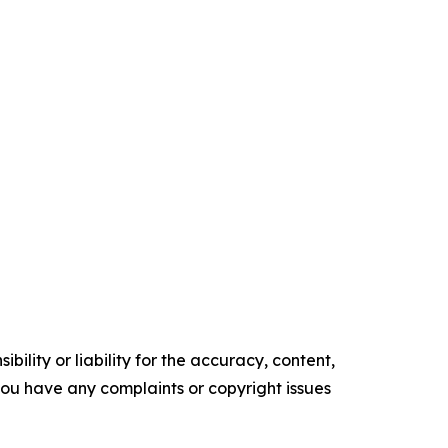
ility or liability for the accuracy, content,
f you have any complaints or copyright issues