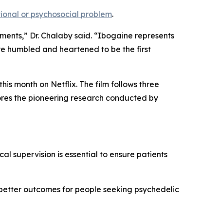
onal or psychosocial problem
.
tments,” Dr. Chalaby said. “Ibogaine represents
re humbled and heartened to be the first
is month on Netflix. The film follows three
lores the pioneering research conducted by
al supervision is essential to ensure patients
 better outcomes for people seeking psychedelic