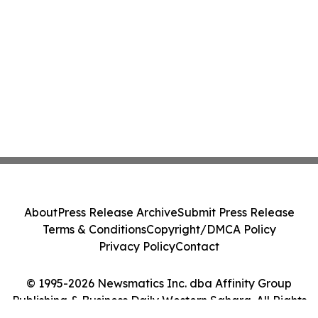
About
Press Release Archive
Submit Press Release
Terms & Conditions
Copyright/DMCA Policy
Privacy Policy
Contact
© 1995-2026 Newsmatics Inc. dba Affinity Group
Publishing & Business Daily Western Sahara. All Rights
Reserved.