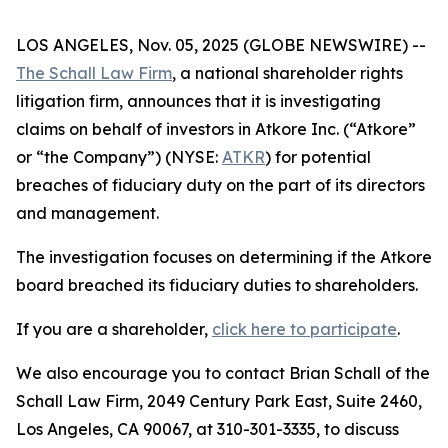
LOS ANGELES, Nov. 05, 2025 (GLOBE NEWSWIRE) --
The Schall Law Firm
, a national shareholder rights
litigation firm, announces that it is investigating
claims on behalf of investors in Atkore Inc. (“Atkore”
or “the Company”) (NYSE:
ATKR
) for potential
breaches of fiduciary duty on the part of its directors
and management.
The investigation focuses on determining if the Atkore
board breached its fiduciary duties to shareholders.
If you are a shareholder,
click here to participate
.
We also encourage you to contact Brian Schall of the
Schall Law Firm, 2049 Century Park East, Suite 2460,
Los Angeles, CA 90067, at 310-301-3335, to discuss