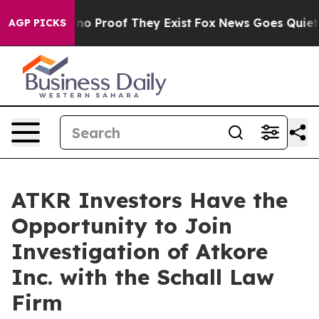
but Offers no Proof They Exist
Fox News Goes Quiet as
AGP PICKS
ATKR Investors Have the
Opportunity to Join
Investigation of Atkore
Inc. with the Schall Law
Firm