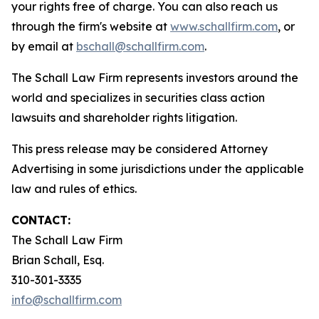
your rights free of charge. You can also reach us
through the firm's website at
www.schallfirm.com
, or
by email at
bschall@schallfirm.com
.
The Schall Law Firm represents investors around the
world and specializes in securities class action
lawsuits and shareholder rights litigation.
This press release may be considered Attorney
Advertising in some jurisdictions under the applicable
law and rules of ethics.
CONTACT:
The Schall Law Firm
Brian Schall, Esq.
310-301-3335
info@schallfirm.com