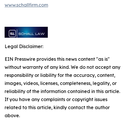
www.schallfirm.com
Legal Disclaimer:
EIN Presswire provides this news content "as is"
without warranty of any kind. We do not accept any
responsibility or liability for the accuracy, content,
images, videos, licenses, completeness, legality, or
reliability of the information contained in this article.
If you have any complaints or copyright issues
related to this article, kindly contact the author
above.