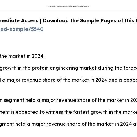
mediate Access | Download the Sample Pages of this
oad-sample/5540
the market in 2024.
t growth in the protein engineering market during the forec
 a major revenue share of the market in 2024 and is expec
ign segment held a major revenue share of the market in 20
ent is expected to witness the fastest growth in the marke
gment held a major revenue share of the market in 2024 an