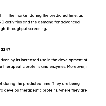
h in the market during the predicted time, as
 R&D activities and the demand for advanced
high-throughput screening.
 2024?
riven by its increased use in the development of
ve therapeutic proteins and enzymes. Moreover, it
t during the predicted time. They are being
to develop therapeutic proteins, where they are