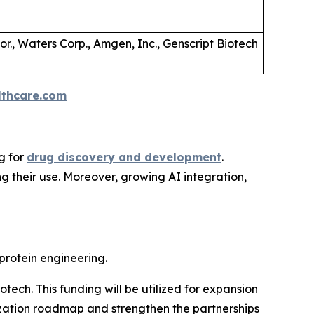
Cor., Waters Corp., Amgen, Inc., Genscript Biotech
thcare.com
g for
drug discovery and development
.
g their use. Moreover, growing AI integration,
rotein engineering.
tech. This funding will be utilized for expansion
ization roadmap and strengthen the partnerships