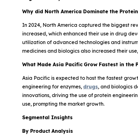
Why did North America Dominate the Protein
In 2024, North America captured the biggest reve
increased, which enhanced their use in drug devel
utilization of advanced technologies and instru
medicines and biologics also increased their us
What Made Asia Pacific
Grow Fastest in the 
Asia Pacific is expected to host the fastest grow
engineering for enzymes,
drugs
, and biologics 
innovations, driving the use of protein engineer
use, prompting the market growth.
Segmental Insights
By Product
Analysis