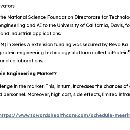
vators.
e National Science Foundation Directorate for Technolog
engineering and AI to the University of California, Davis, for
and industrial applications.
.4M) in Series A extension funding was secured by RevolKa 
®
protein engineering technology platform called
ai
Protein
 and collaborations.
tein Engineering Market?
nge in the market. This, in turn, increases the chances of e
personnel. Moreover, high cost, side effects, limited infr
https://www.towardshealthcare.com/schedule-meeti