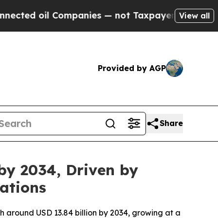
Companies — not Taxpayers — the Chance to Cash 
View all
Provided by AGP
Share
by 2034, Driven by
ations
ch around USD 13.84 billion by 2034, growing at a