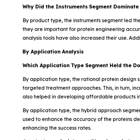
Why Did the Instruments
Segment Dominate i
By product type, the instruments segment led the
they are important for protein engineering accu
analysis tools have also increased their use. Ad
By Application
Analysis
Which Application
Type Segment Held the Do
By application type, the rational protein design
targeted treatment approaches. This, in turn, in
also helped in developing affordable products in 
By application type, the hybrid approach segmen
used to enhance the accuracy of the proteins de
enhancing the success rates.