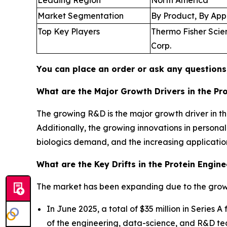
Market Segmentation
By Product, By App
Top Key Players
Thermo Fisher Scient
Corp.
You can place an order or ask any questions,
What are the Major Growth Drivers in the Pr
The growing R&D is the major growth driver in th
Additionally, the growing innovations in persona
biologics demand, and the increasing application
What are the Key Drifts in the Protein Engin
The market has been expanding due to the growi
In June 2025, a total of $35 million in Series
of the engineering, data-science, and R&D tea