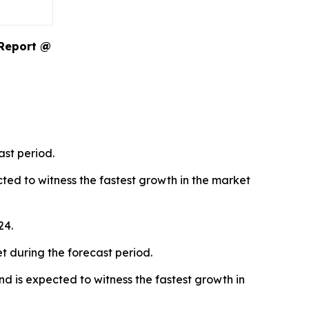
 Report @
ast period.
ted to witness the fastest growth in the market
24.
t during the forecast period.
d is expected to witness the fastest growth in