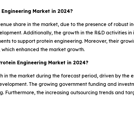
 Engineering Market in 2024?
nue share in the market, due to the presence of robust ind
opment. Additionally, the growth in the R&D activities in i
ments to support protein engineering. Moreover, their gro
e, which enhanced the market growth.
Protein Engineering Market in 2024?
th in the market during the forecast period, driven by the 
development. The growing government funding and investm
ing. Furthermore, the increasing outsourcing trends and ta