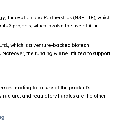
y, Innovation and Partnerships (NSF TIP), which
 its 2 projects, which involve the use of AI in
Ltd., which is a venture-backed biotech
. Moreover, the funding will be utilized to support
rrors leading to failure of the product's
astructure, and regulatory hurdles are the other
ng