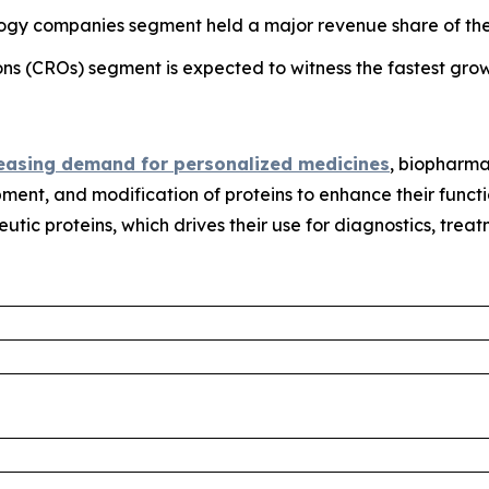
ogy companies segment held a major revenue share of the 
ons (CROs) segment is expected to witness the fastest grow
easing demand for personalized medicines
, biopharma
pment, and modification of proteins to enhance their functi
eutic proteins, which drives their use for diagnostics, trea