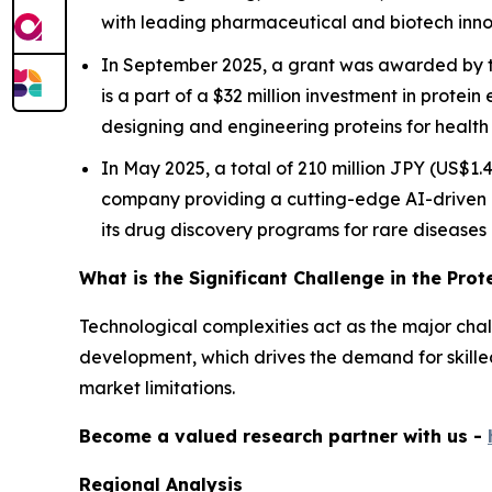
with leading pharmaceutical and biotech inno
In September 2025, a grant was awarded by th
is a part of a $32 million investment in protein 
designing and engineering proteins for health 
In May 2025, a total of 210 million JPY (US$1
company providing a cutting-edge AI-driven 
its drug discovery programs for rare diseases
What is the Significant Challenge in the Pro
Technological complexities act as the major challe
development, which drives the demand for skilled 
market limitations.
Become a valued research partner with us -
Regional Analysis