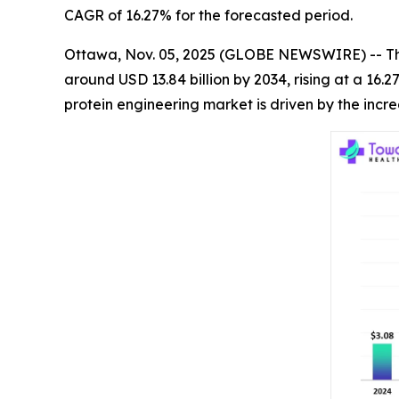
CAGR of 16.27% for the forecasted period.
Ottawa, Nov. 05, 2025 (GLOBE NEWSWIRE) -- T
around USD 13.84 billion by 2034, rising at a 16
protein engineering market is driven by the inc