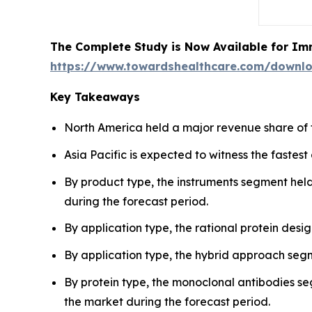
The Complete Study is Now Available for Im
https://www.towardshealthcare.com/downl
Key Takeaways
North America held a major revenue share of 
Asia Pacific is expected to witness the fastes
By product type, the instruments segment held
during the forecast period.
By application type, the rational protein des
By application type, the hybrid approach segm
By protein type, the monoclonal antibodies se
the market during the forecast period.