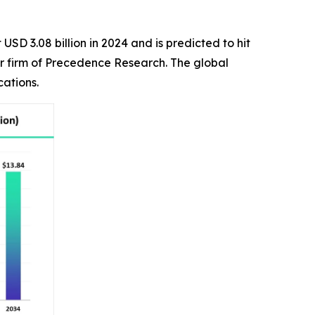
USD 3.08 billion in 2024 and is predicted to hit
er firm of Precedence Research. The global
cations.