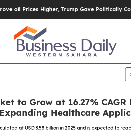
s Higher, Trump Gave Politically Connected oil 
ket to Grow at 16.27% CAGR 
 Expanding Healthcare Applic
culated at USD 3.58 billion in 2025 and is expected to rea