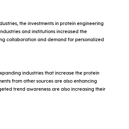
ustries, the investments in protein engineering
ndustries and institutions increased the
wing collaboration and demand for personalized
expanding industries that increase the protein
ents from other sources are also enhancing
rgeted trend awareness are also increasing their