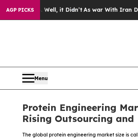
ell, it Didn’t
As war With Iran Drove oil Price
AGP PICKS
Menu
Protein Engineering Mar
Rising Outsourcing and
The global protein engineering market size is cal