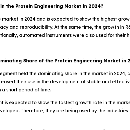
n the Protein Engineering Market in 2024?
 market in 2024 and is expected to show the highest growt
racy and reproducibility. At the same time, the growth in
ditionally, automated instruments were also used for their 
minating Share of the Protein Engineering Market in
 segment held the dominating share in the market in 2024, d
creased their use in the development of stable and effecti
a short period of time.
t is expected to show the fastest growth rate in the marke
veloped. Therefore, they are being used by the industries 