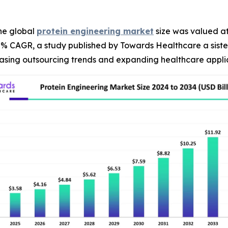
he global
protein engineering market
size was valued at 
.27% CAGR, a study published by Towards Healthcare a sist
reasing outsourcing trends and expanding healthcare appli