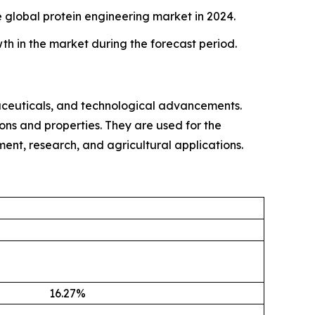
global protein engineering market in 2024.
th in the market during the forecast period.
ceuticals, and technological advancements.
ons and properties. They are used for the
tment, research, and agricultural applications.
16.27
%