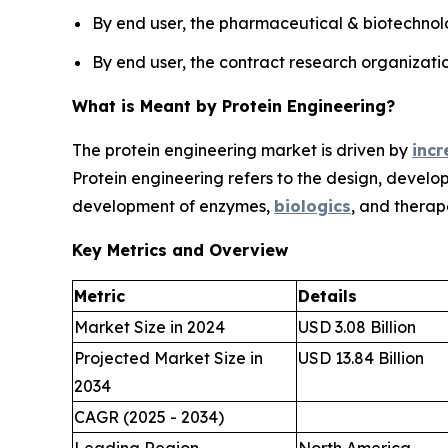
By end user, the pharmaceutical & biotechnol
By end user, the contract research organizati
What is Meant by Protein Engineering?
The protein engineering market is driven by
incr
Protein engineering refers to the design, develo
development of enzymes,
biologics
, and therap
Key Metrics and Overview
Metric
Details
Market Size in 2024
USD 3.08 Billion
Projected Market Size in
USD 13.84 Billion
2034
CAGR (2025 - 2034)
Leading Region
North America