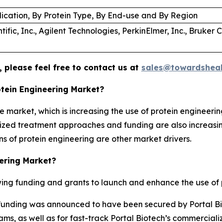
lication, By Protein Type, By End-use and By Region
ific, Inc., Agilent Technologies, PerkinElmer, Inc., Bruker 
 please feel free to contact us at
sales@towardsheal
otein Engineering Market?
e market, which is increasing the use of protein engineerin
lized treatment approaches and funding are also increasin
s of protein engineering are other market drivers.
eering Market?
ng funding and grants to launch and enhance the use of p
 A funding was announced to have been secured by Portal Bio
ms, as well as for fast-track Portal Biotech’s commercial