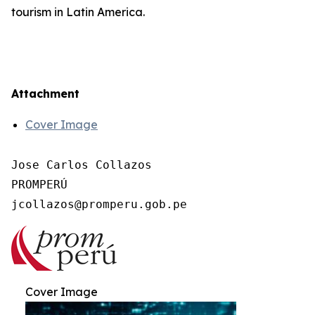
tourism in Latin America.
Attachment
Cover Image
Jose Carlos Collazos

PROMPERÚ

Cover Image