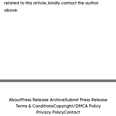
related to this article, kindly contact the author
above.
About
Press Release Archive
Submit Press Release
Terms & Conditions
Copyright/DMCA Policy
Privacy Policy
Contact