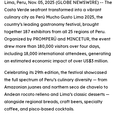
Lima, Peru, Nov. 05, 2025 (GLOBE NEWSWIRE) -- The
Costa Verde seafront transformed into a vibrant
culinary city as Perú Mucho Gusto Lima 2025, the
country’s leading gastronomy festival, brought
together 187 exhibitors from all 25 regions of Peru.
Organized by PROMPERÚ and MINCETUR, the event
drew more than 180,000 visitors over four days,
including 18,000 international attendees, generating
an estimated economic impact of over US$3 million.
Celebrating its 29th edition, the festival showcased
the full spectrum of Peru’s culinary diversity — from
Amazonian juanes and northern seco de chavelo to
Andean rocoto relleno and Lima’s classic desserts —
alongside regional breads, craft beers, specialty
coffee, and pisco-based cocktails.