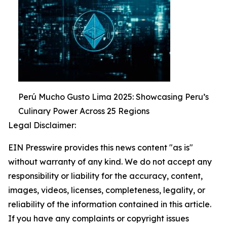
Perú Mucho Gusto Lima 2025: Showcasing Peru’s
Culinary Power Across 25 Regions
Legal Disclaimer:
EIN Presswire provides this news content "as is"
without warranty of any kind. We do not accept any
responsibility or liability for the accuracy, content,
images, videos, licenses, completeness, legality, or
reliability of the information contained in this article.
If you have any complaints or copyright issues