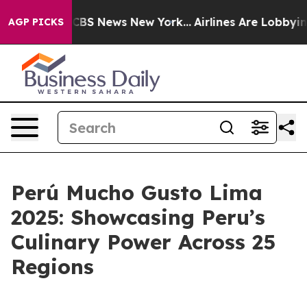
ative was CBS News New York...
Airlines Are Lobbying 
AGP PICKS
Perú Mucho Gusto Lima
2025: Showcasing Peru’s
Culinary Power Across 25
Regions