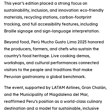
This year’s edition placed a strong focus on
sustainability, inclusion, and innovation: eco-friendly
materials, recycling stations, carbon-footprint
tracking, and full accessibility features, including
Braille signage and sign-language interpretation.
Beyond food, Perú Mucho Gusto Lima 2025 honored
the producers, farmers, and chefs who sustain the
country’s food heritage. Live cooking demos,
workshops, and cultural performances connected
visitors to the people and traditions that make
Peruvian gastronomy a global benchmark.
The event, supported by LATAM Airlines, Gran Chalán,
and the Municipality of Magdalena del Mar,
reaffirmed Peru’s position as a world-class culinary
destination and a model for sustainable, inclusive