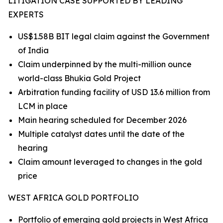
LITIGATION CASE SUPPORTED BY LEADING
EXPERTS
US$1.58B BIT legal claim against the Government
of India
Claim underpinned by the multi-million ounce
world-class Bhukia Gold Project
Arbitration funding facility of USD 13.6 million from
LCM in place
Main hearing scheduled for December 2026
Multiple catalyst dates until the date of the
hearing
Claim amount leveraged to changes in the gold
price
WEST AFRICA GOLD PORTFOLIO
Portfolio of emerging gold projects in West Africa