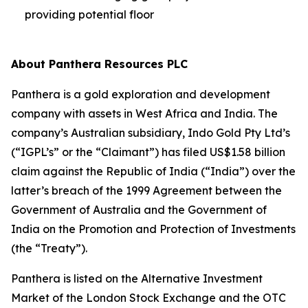
providing potential floor
About Panthera Resources PLC
Panthera is a gold exploration and development
company with assets in West Africa and India. The
company’s Australian subsidiary, Indo Gold Pty Ltd’s
(“IGPL’s” or the “Claimant”) has filed US$1.58 billion
claim against the Republic of India (“India”) over the
latter’s breach of the 1999 Agreement between the
Government of Australia and the Government of
India on the Promotion and Protection of Investments
(the “Treaty”).
Panthera is listed on the Alternative Investment
Market of the London Stock Exchange and the OTC