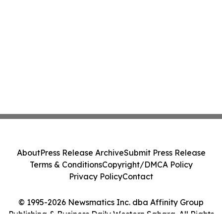
About
Press Release Archive
Submit Press Release
Terms & Conditions
Copyright/DMCA Policy
Privacy Policy
Contact
© 1995-2026 Newsmatics Inc. dba Affinity Group
Publishing & Business Daily Western Sahara. All Rights