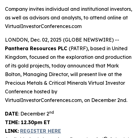
Company invites individual and institutional investors,
as well as advisors and analysts, to attend online at
VirtualInvestorConferences.com
LONDON, Dec. 02, 2025 (GLOBE NEWSWIRE) --
Panthera Resources PLC
(PATRF), based in United
Kingdom, focused on the exploration and production
of its gold projects, today announced that Mark
Bolton, Managing Director, will present live at the
Precious Metals & Critical Minerals Virtual Investor
Conference hosted by
VirtualInvestorConferences.com, on December 2nd.
nd
DATE
: December 2
TIME: 12.30pm ET
LINK:
REGISTER HERE