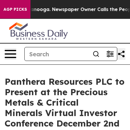
 in Chattanooga. Newspaper Owner Calls the People A
AGP PICKS
Panthera Resources PLC to
Present at the Precious
Metals & Critical
Minerals Virtual Investor
Conference December 2nd