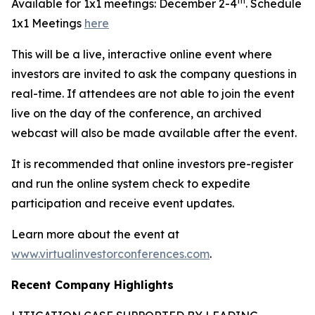
th
Available for 1x1 meetings: December 2-4
. Schedule
1x1 Meetings
here
This will be a live, interactive online event where
investors are invited to ask the company questions in
real-time. If attendees are not able to join the event
live on the day of the conference, an archived
webcast will also be made available after the event.
It is recommended that online investors pre-register
and run the online system check to expedite
participation and receive event updates.
Learn more about the event at
www.virtualinvestorconferences.com
.
Recent Company Highlights