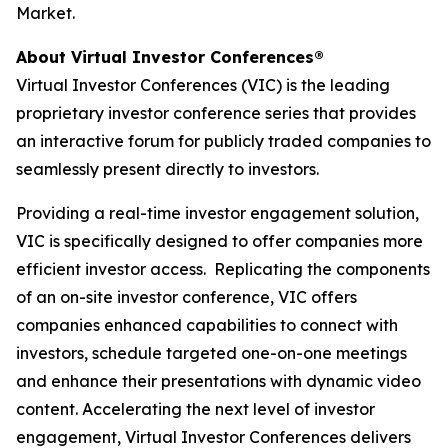
Market.
About Virtual Investor Conferences®
Virtual Investor Conferences (VIC) is the leading
proprietary investor conference series that provides
an interactive forum for publicly traded companies to
seamlessly present directly to investors.
Providing a real-time investor engagement solution,
VIC is specifically designed to offer companies more
efficient investor access. Replicating the components
of an on-site investor conference, VIC offers
companies enhanced capabilities to connect with
investors, schedule targeted one-on-one meetings
and enhance their presentations with dynamic video
content. Accelerating the next level of investor
engagement, Virtual Investor Conferences delivers