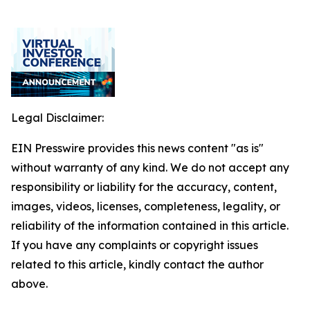
Legal Disclaimer:
EIN Presswire provides this news content "as is"
without warranty of any kind. We do not accept any
responsibility or liability for the accuracy, content,
images, videos, licenses, completeness, legality, or
reliability of the information contained in this article.
If you have any complaints or copyright issues
related to this article, kindly contact the author
above.