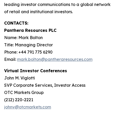
leading investor communications to a global network
of retail and institutional investors.
CONTACTS:
Panthera Resources PLC
Name: Mark Bolton
Title: Managing Director
Phone: +44 791 775 6290
Email:
mark.bolton@pantheraresources.com
Virtual Investor Conferences
John M. Viglotti
SVP Corporate Services, Investor Access
OTC Markets Group
(212) 220-2221
johnv@otcmarkets.com