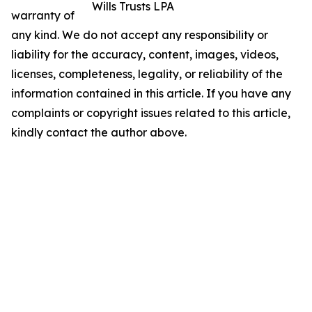
Wills Trusts LPA
warranty of
any kind. We do not accept any responsibility or
liability for the accuracy, content, images, videos,
licenses, completeness, legality, or reliability of the
information contained in this article. If you have any
complaints or copyright issues related to this article,
kindly contact the author above.