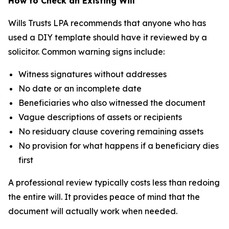
How to Check an Existing Will
Wills Trusts LPA recommends that anyone who has
used a DIY template should have it reviewed by a
solicitor. Common warning signs include:
Witness signatures without addresses
No date or an incomplete date
Beneficiaries who also witnessed the document
Vague descriptions of assets or recipients
No residuary clause covering remaining assets
No provision for what happens if a beneficiary dies
first
A professional review typically costs less than redoing
the entire will. It provides peace of mind that the
document will actually work when needed.