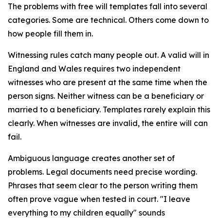
The problems with free will templates fall into several
categories. Some are technical. Others come down to
how people fill them in.
Witnessing rules catch many people out. A valid will in
England and Wales requires two independent
witnesses who are present at the same time when the
person signs. Neither witness can be a beneficiary or
married to a beneficiary. Templates rarely explain this
clearly. When witnesses are invalid, the entire will can
fail.
Ambiguous language creates another set of
problems. Legal documents need precise wording.
Phrases that seem clear to the person writing them
often prove vague when tested in court. "I leave
everything to my children equally" sounds