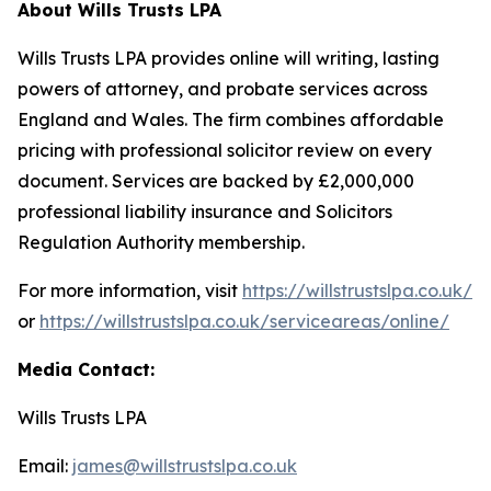
About Wills Trusts LPA
Wills Trusts LPA provides online will writing, lasting
powers of attorney, and probate services across
England and Wales. The firm combines affordable
pricing with professional solicitor review on every
document. Services are backed by £2,000,000
professional liability insurance and Solicitors
Regulation Authority membership.
For more information, visit
https://willstrustslpa.co.uk/
or
https://willstrustslpa.co.uk/serviceareas/online/
Media Contact:
Wills Trusts LPA
Email:
james@willstrustslpa.co.uk