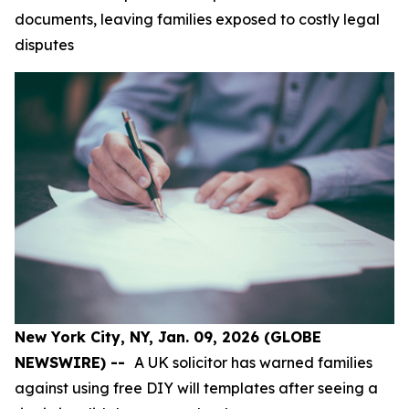
documents, leaving families exposed to costly legal
disputes
New York City, NY, Jan. 09, 2026 (GLOBE
NEWSWIRE) --
A UK solicitor has warned families
against using free DIY will templates after seeing a