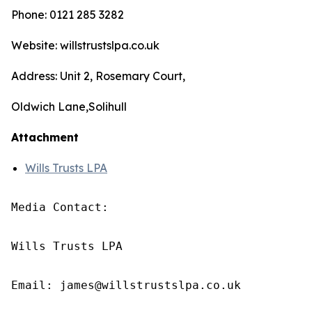
Phone: 0121 285 3282
Website: willstrustslpa.co.uk
Address: Unit 2, Rosemary Court,
Oldwich Lane,Solihull
Attachment
Wills Trusts LPA
Media Contact:

Wills Trusts LPA 

Email: james@willstrustslpa.co.uk
