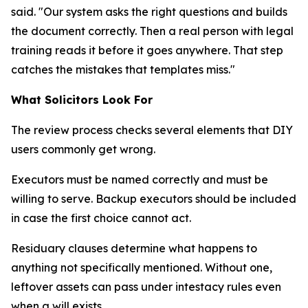
said. "Our system asks the right questions and builds
the document correctly. Then a real person with legal
training reads it before it goes anywhere. That step
catches the mistakes that templates miss."
What Solicitors Look For
The review process checks several elements that DIY
users commonly get wrong.
Executors must be named correctly and must be
willing to serve. Backup executors should be included
in case the first choice cannot act.
Residuary clauses determine what happens to
anything not specifically mentioned. Without one,
leftover assets can pass under intestacy rules even
when a will exists.