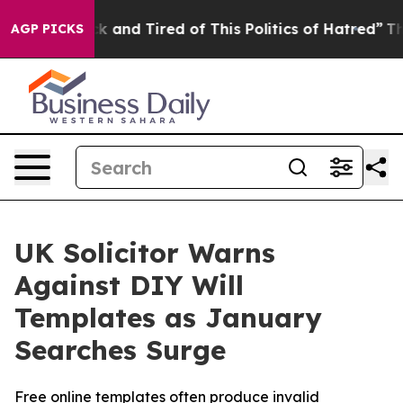
e Sick and Tired of This Politics of Hatred”
The Story 
AGP PICKS
UK Solicitor Warns
Against DIY Will
Templates as January
Searches Surge
Free online templates often produce invalid