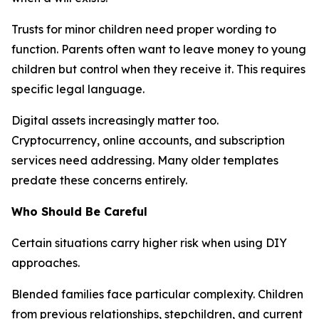
Trusts for minor children need proper wording to
function. Parents often want to leave money to young
children but control when they receive it. This requires
specific legal language.
Digital assets increasingly matter too.
Cryptocurrency, online accounts, and subscription
services need addressing. Many older templates
predate these concerns entirely.
Who Should Be Careful
Certain situations carry higher risk when using DIY
approaches.
Blended families face particular complexity. Children
from previous relationships, stepchildren, and current