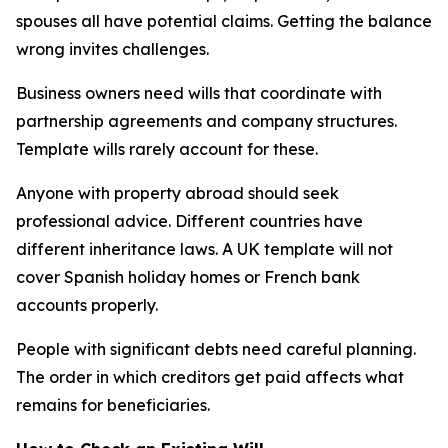
spouses all have potential claims. Getting the balance
wrong invites challenges.
Business owners need wills that coordinate with
partnership agreements and company structures.
Template wills rarely account for these.
Anyone with property abroad should seek
professional advice. Different countries have
different inheritance laws. A UK template will not
cover Spanish holiday homes or French bank
accounts properly.
People with significant debts need careful planning.
The order in which creditors get paid affects what
remains for beneficiaries.