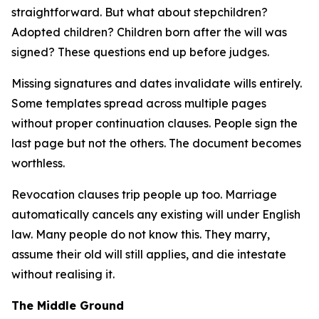
straightforward. But what about stepchildren?
Adopted children? Children born after the will was
signed? These questions end up before judges.
Missing signatures and dates invalidate wills entirely.
Some templates spread across multiple pages
without proper continuation clauses. People sign the
last page but not the others. The document becomes
worthless.
Revocation clauses trip people up too. Marriage
automatically cancels any existing will under English
law. Many people do not know this. They marry,
assume their old will still applies, and die intestate
without realising it.
The Middle Ground