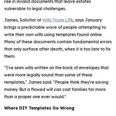
rise in invalid documents that leave estates
vulnerable to legal challenges.
James, Solicitor at
Wills Trusts LPA
, says January
brings a predictable wave of people attempting to
write their own wills using templates found online.
Many of these documents contain fundamental errors
that only surface after death, when it is too late to fix
them.
"I've seen wills written on the back of envelopes that
were more legally sound than some of these
templates," James said. "People think they're saving
money. But a flawed will can cost families far more
than a proper one ever would."
Where DIY Templates Go Wrong