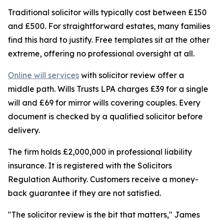
Traditional solicitor wills typically cost between £150
and £500. For straightforward estates, many families
find this hard to justify. Free templates sit at the other
extreme, offering no professional oversight at all.
Online will services
with solicitor review offer a
middle path. Wills Trusts LPA charges £39 for a single
will and £69 for mirror wills covering couples. Every
document is checked by a qualified solicitor before
delivery.
The firm holds £2,000,000 in professional liability
insurance. It is registered with the Solicitors
Regulation Authority. Customers receive a money-
back guarantee if they are not satisfied.
"The solicitor review is the bit that matters," James