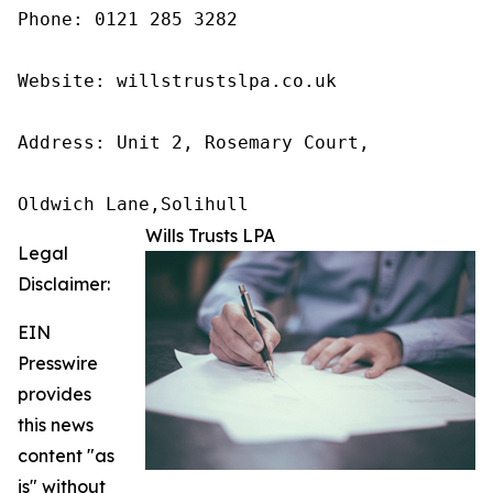
Phone: 0121 285 3282

Website: willstrustslpa.co.uk

Address: Unit 2, Rosemary Court,

Oldwich Lane,Solihull 
Wills Trusts LPA
Legal
Disclaimer:
EIN
Presswire
provides
this news
content "as
is" without